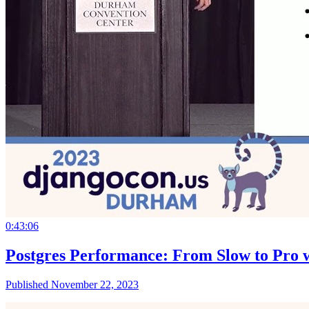
0:43:06
Postgres Performance: From Slow to Pro w
Published November 22, 2023