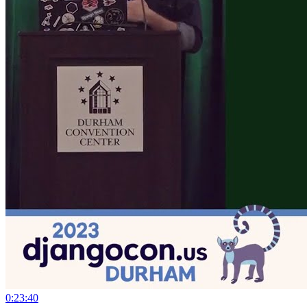
0:23:40