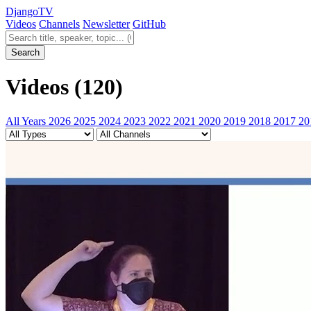
Django
TV
Videos
Channels
Newsletter
GitHub
Search videos
Search
Videos
(120)
All Years
2026
2025
2024
2023
2022
2021
2020
2019
2018
2017
20