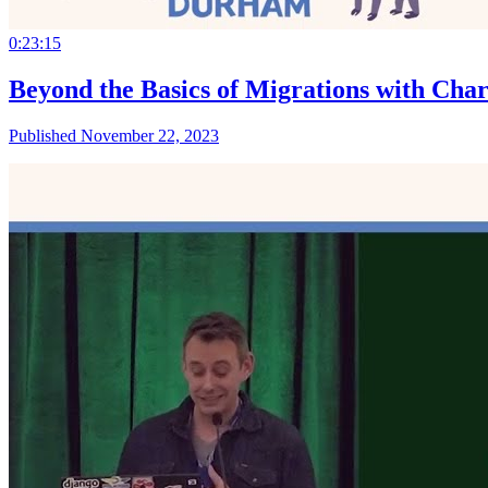
0:23:15
Beyond the Basics of Migrations with Cha
Published November 22, 2023