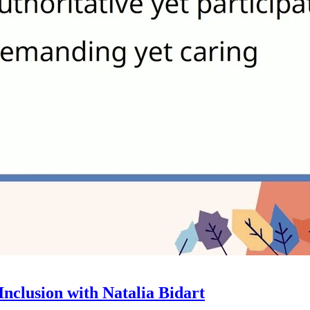
nclusion with Natalia Bidart