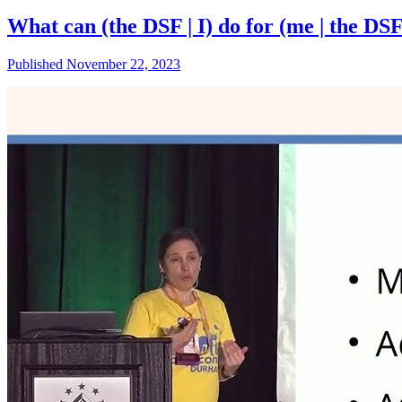
What can (the DSF | I) do for (me | the DS
Published November 22, 2023