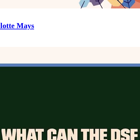
rlotte Mays