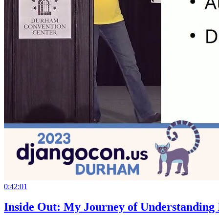
0:42:01
Inside Out: My Journey of Understanding I