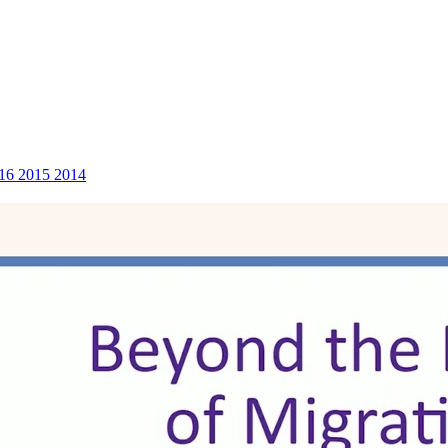
16
2015
2014