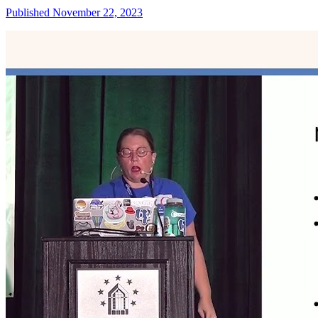
Published November 22, 2023