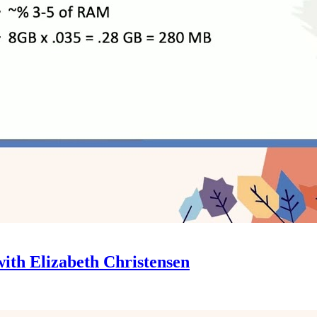
ith Elizabeth Christensen