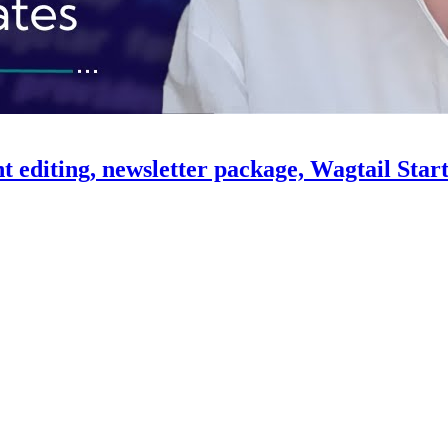
ent editing, newsletter package, Wagtail Sta