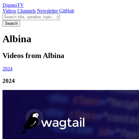
Django
TV
Videos
Channels
Newsletter
GitHub
Search videos
Search
Albina
Videos from Albina
2024
2024