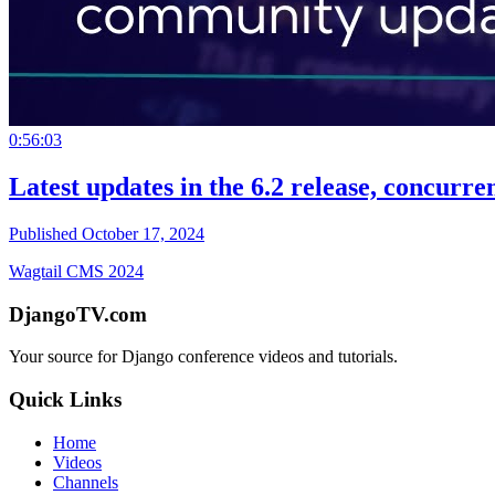
0:56:03
Latest updates in the 6.2 release, concurr
Published October 17, 2024
Wagtail CMS 2024
DjangoTV.com
Your source for Django conference videos and tutorials.
Quick Links
Home
Videos
Channels