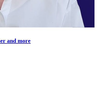
rter and more