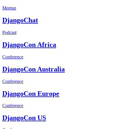
Meetup
DjangoChat
Podcast
DjangoCon Africa
Conference
DjangoCon Australia
Conference
DjangoCon Europe
Conference
DjangoCon US