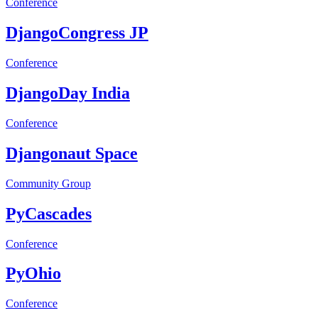
Conference
DjangoCongress JP
Conference
DjangoDay India
Conference
Djangonaut Space
Community Group
PyCascades
Conference
PyOhio
Conference