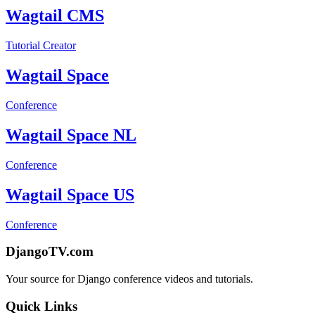
Wagtail CMS
Tutorial Creator
Wagtail Space
Conference
Wagtail Space NL
Conference
Wagtail Space US
Conference
DjangoTV.com
Your source for Django conference videos and tutorials.
Quick Links