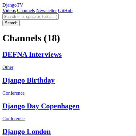
Django
TV
Videos
Channels
Newsletter
GitHub
Search videos
Search
Channels
(18)
DEFNA Interviews
Other
Django Birthday
Conference
Django Day Copenhagen
Conference
Django London