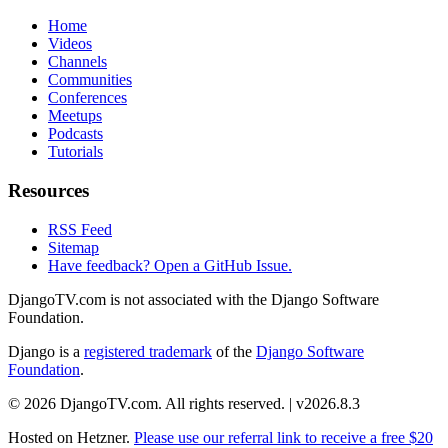
Home
Videos
Channels
Communities
Conferences
Meetups
Podcasts
Tutorials
Resources
RSS Feed
Sitemap
Have feedback? Open a GitHub Issue.
DjangoTV.com is not associated with the Django Software
Foundation.
Django is a
registered trademark
of the
Django Software
Foundation
.
© 2026 DjangoTV.com. All rights reserved. | v2026.8.3
Hosted on
Hetzner
.
Please use our referral link to receive a free $20