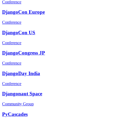
Conference
DjangoCon Europe
Conference
DjangoCon US
Conference
DjangoCongress JP
Conference
DjangoDay India
Conference
Djangonaut Space
Community Group
PyCascades