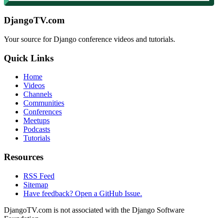
DjangoTV.com
Your source for Django conference videos and tutorials.
Quick Links
Home
Videos
Channels
Communities
Conferences
Meetups
Podcasts
Tutorials
Resources
RSS Feed
Sitemap
Have feedback? Open a GitHub Issue.
DjangoTV.com is not associated with the Django Software