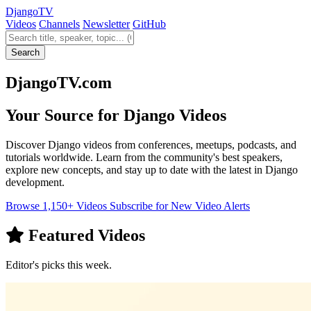
Django
TV
Videos
Channels
Newsletter
GitHub
Search videos
Search
DjangoTV.com
Your Source for Django Videos
Discover Django videos from conferences, meetups, podcasts, and
tutorials worldwide. Learn from the community's best speakers,
explore new concepts, and stay up to date with the latest in Django
development.
Browse 1,150+ Videos
Subscribe for New Video Alerts
Featured Videos
Editor's picks this week.