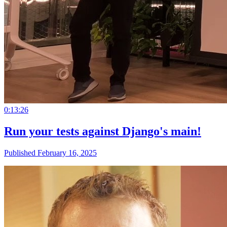
0:13:26
Run your tests against Django's main!
Published February 16, 2025