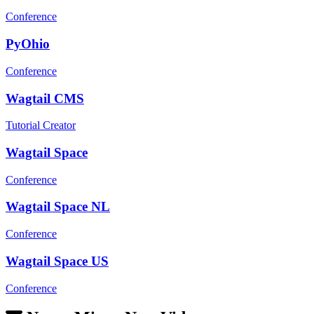
Conference
PyOhio
Conference
Wagtail CMS
Tutorial Creator
Wagtail Space
Conference
Wagtail Space NL
Conference
Wagtail Space US
Conference