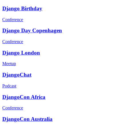
Django Birthday
Conference
Django Day Copenhagen
Conference
Django London
Meetup
DjangoChat
Podcast
DjangoCon Africa
Conference
DjangoCon Australia