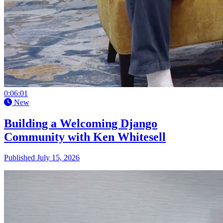
0:06:01
New
Building a Welcoming Django
Community with Ken Whitesell
Published July 15, 2026