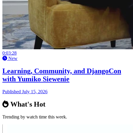
0:03:28
New
Learning, Community, and DjangoCon
with Yumiko Siewenie
Published July 15, 2026
What's Hot
Trending by watch time this week.