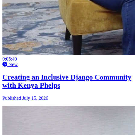
0:05:40
New
Creating an Inclusive Django Community
with Kenya Phelps
Published July 15, 2026