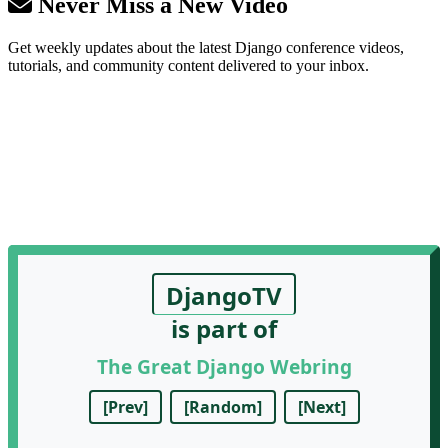
Never Miss a New Video
Get weekly updates about the latest Django conference videos,
tutorials, and community content delivered to your inbox.