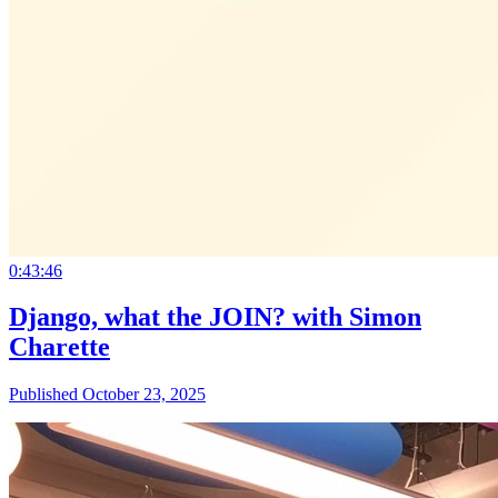
0:43:46
Django, what the JOIN? with Simon
Charette
Published October 23, 2025