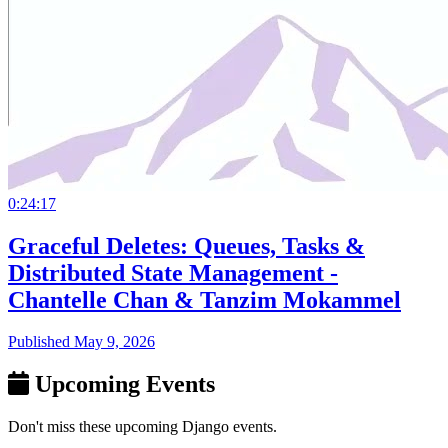
0:24:17
Graceful Deletes: Queues, Tasks &
Distributed State Management -
Chantelle Chan & Tanzim Mokammel
Published May 9, 2026
Upcoming Events
Don't miss these upcoming Django events.