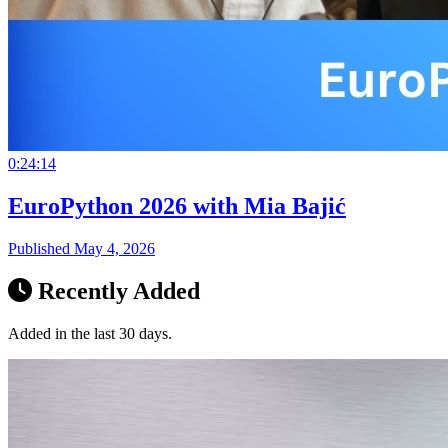
0:24:14
EuroPython 2026 with Mia Bajić
Published May 4, 2026
Recently Added
Added in the last 30 days.