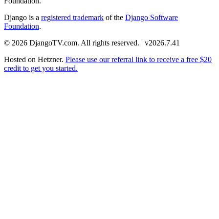
Foundation.
Django is a
registered trademark
of the
Django Software
Foundation
.
© 2026 DjangoTV.com. All rights reserved. | v2026.7.41
Hosted on
Hetzner
.
Please use our referral link to receive a free $20
credit to get you started.