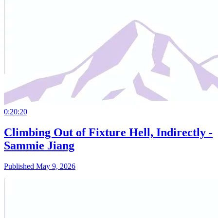
0:20:20
Climbing Out of Fixture Hell, Indirectly -
Sammie Jiang
Published May 9, 2026