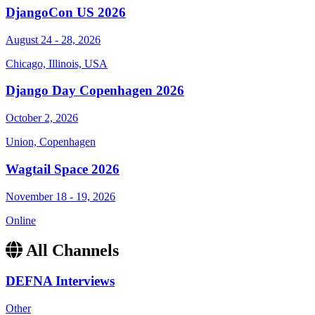
DjangoCon US 2026
August 24 - 28, 2026
Chicago, Illinois, USA
Django Day Copenhagen 2026
October 2, 2026
Union, Copenhagen
Wagtail Space 2026
November 18 - 19, 2026
Online
All Channels
DEFNA Interviews
Other