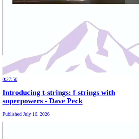
0:27:50
Introducing t-strings: f-strings with
superpowers - Dave Peck
Published July 16, 2026