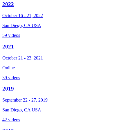
2022
October 16 - 21, 2022
San Diego, CA USA
59 videos
2021
October 21 - 23, 2021
Online
39 videos
2019
September 22 - 27, 2019
San Diego, CA USA
42 videos