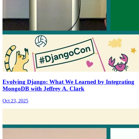
Evolving Django: What We Learned by Integrating
MongoDB with Jeffrey A. Clark
Oct 23, 2025