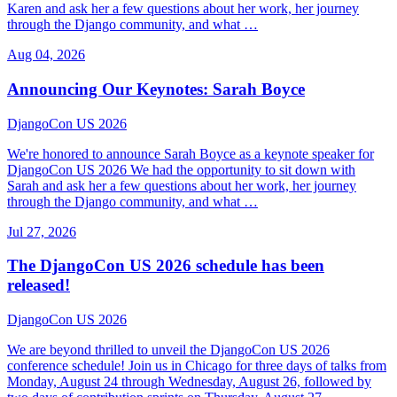
Karen and ask her a few questions about her work, her journey
through the Django community, and what …
Aug 04, 2026
Announcing Our Keynotes: Sarah Boyce
DjangoCon US 2026
We're honored to announce Sarah Boyce as a keynote speaker for
DjangoCon US 2026 We had the opportunity to sit down with
Sarah and ask her a few questions about her work, her journey
through the Django community, and what …
Jul 27, 2026
The DjangoCon US 2026 schedule has been
released!
DjangoCon US 2026
We are beyond thrilled to unveil the DjangoCon US 2026
conference schedule! Join us in Chicago for three days of talks from
Monday, August 24 through Wednesday, August 26, followed by