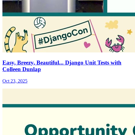
Easy, Breezy, Beautiful... Django Unit Tests with
Colleen Dunlap
Oct 23, 2025