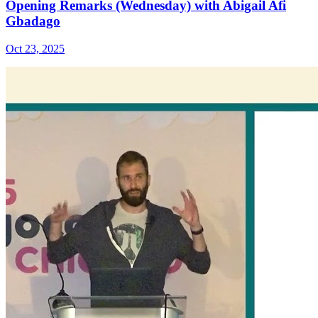
Opening Remarks (Wednesday) with Abigail Afi
Gbadago
Oct 23, 2025