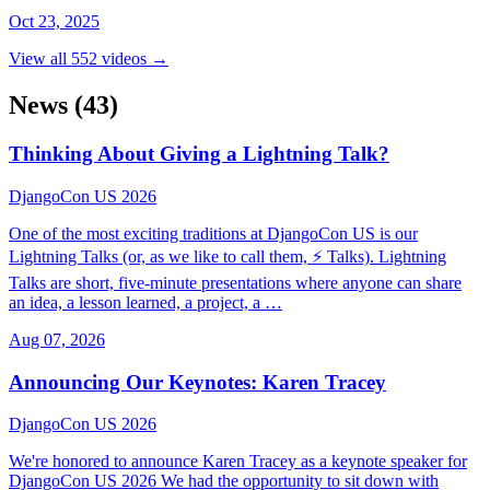
Oct 23, 2025
View all 552 videos →
News
(43)
Thinking About Giving a Lightning Talk?
DjangoCon US 2026
One of the most exciting traditions at DjangoCon US is our
Lightning Talks (or, as we like to call them, ⚡ Talks). Lightning
Talks are short, five-minute presentations where anyone can share
an idea, a lesson learned, a project, a …
Aug 07, 2026
Announcing Our Keynotes: Karen Tracey
DjangoCon US 2026
We're honored to announce Karen Tracey as a keynote speaker for
DjangoCon US 2026 We had the opportunity to sit down with