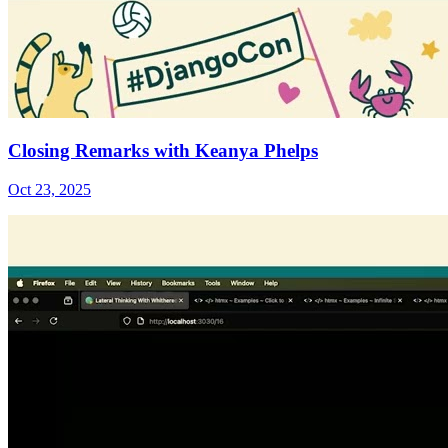
Closing Remarks with Keanya Phelps
Oct 23, 2025