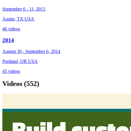
September 6 - 11, 2015
Austin, TX USA
46 videos
2014
August 30 - September 6, 2014
Portland, OR USA
45 videos
Videos
(552)