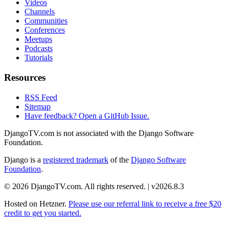
Videos
Channels
Communities
Conferences
Meetups
Podcasts
Tutorials
Resources
RSS Feed
Sitemap
Have feedback? Open a GitHub Issue.
DjangoTV.com is not associated with the Django Software
Foundation.
Django is a
registered trademark
of the
Django Software
Foundation
.
© 2026 DjangoTV.com. All rights reserved. | v2026.8.3
Hosted on
Hetzner
.
Please use our referral link to receive a free $20
credit to get you started.