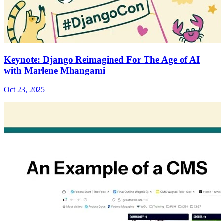
Keynote: Django Reimagined For The Age of AI
with Marlene Mhangami
Oct 23, 2025