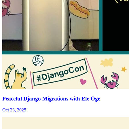
Peaceful Django Migrations with Efe Öge
Oct 23, 2025