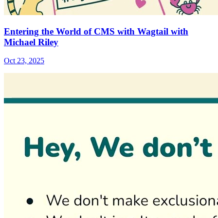
Entering the World of CMS with Wagtail with
Michael Riley
Oct 23, 2025