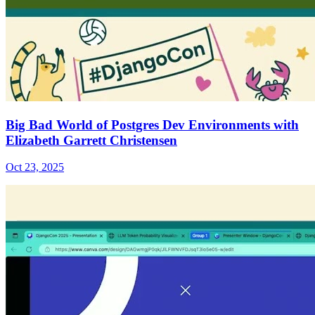
Big Bad World of Postgres Dev Environments with
Elizabeth Garrett Christensen
Oct 23, 2025