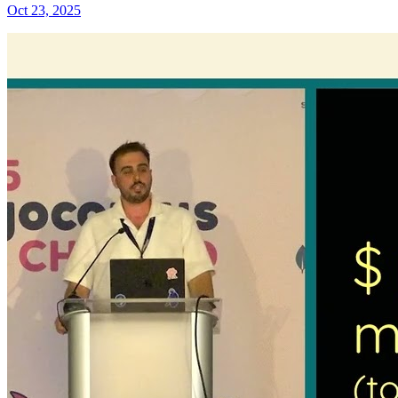
Oct 23, 2025