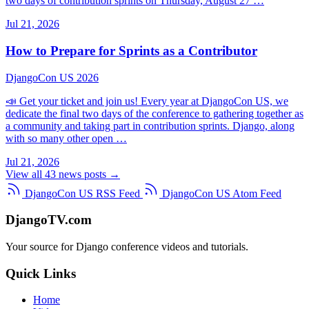
two days of contribution sprints on Thursday, August 27 …
Jul 21, 2026
How to Prepare for Sprints as a Contributor
DjangoCon US 2026
📣 Get your ticket and join us! Every year at DjangoCon US, we
dedicate the final two days of the conference to gathering together as
a community and taking part in contribution sprints. Django, along
with so many other open …
Jul 21, 2026
View all 43 news posts →
DjangoCon US RSS Feed
DjangoCon US Atom Feed
DjangoTV.com
Your source for Django conference videos and tutorials.
Quick Links
Home