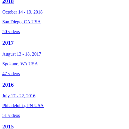
2018
October 14 - 19, 2018
San Diego, CA USA
50 videos
2017
August 13 - 18, 2017
Spokane, WA USA
47 videos
2016
July 17 - 22, 2016
Philadelphia, PN USA
51 videos
2015