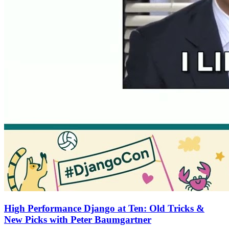
High Performance Django at Ten: Old Tricks &
New Picks with Peter Baumgartner