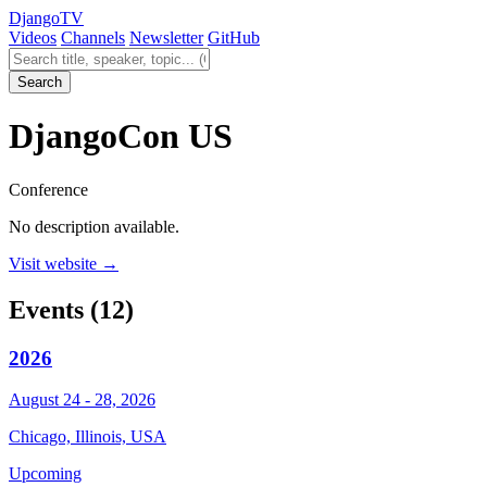
Django
TV
Videos
Channels
Newsletter
GitHub
Search videos
Search
DjangoCon US
Conference
No description available.
Visit website →
Events
(12)
2026
August 24 - 28, 2026
Chicago, Illinois, USA
Upcoming