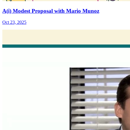
A(i) Modest Proposal with Mario Munoz
Oct 23, 2025