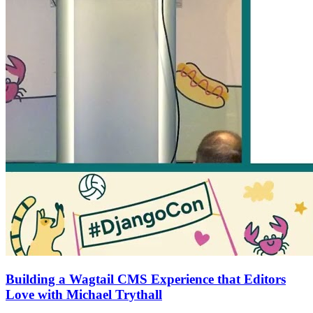
Building a Wagtail CMS Experience that Editors
Love with Michael Trythall