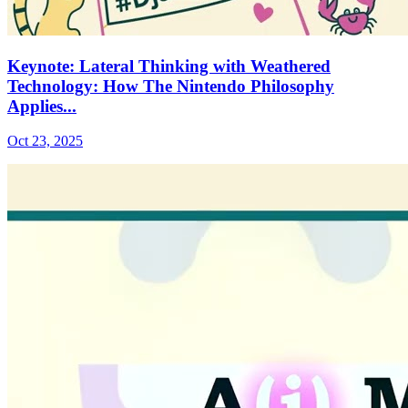
Keynote: Lateral Thinking with Weathered
Technology: How The Nintendo Philosophy
Applies...
Oct 23, 2025