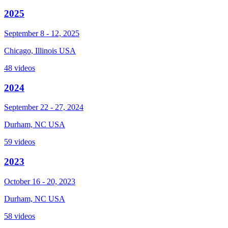
2025
September 8 - 12, 2025
Chicago, Illinois USA
48 videos
2024
September 22 - 27, 2024
Durham, NC USA
59 videos
2023
October 16 - 20, 2023
Durham, NC USA
58 videos