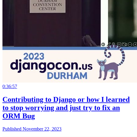
0:36:57
Contributing to Django or how I learned
to stop worrying and just try to fix an
ORM Bug
Published November 22, 2023