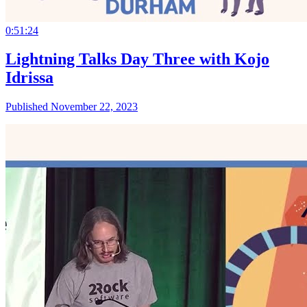
0:51:24
Lightning Talks Day Three with Kojo
Idrissa
Published November 22, 2023