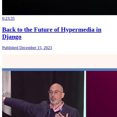
0:23:35
Back to the Future of Hypermedia in
Django
Published December 15, 2023