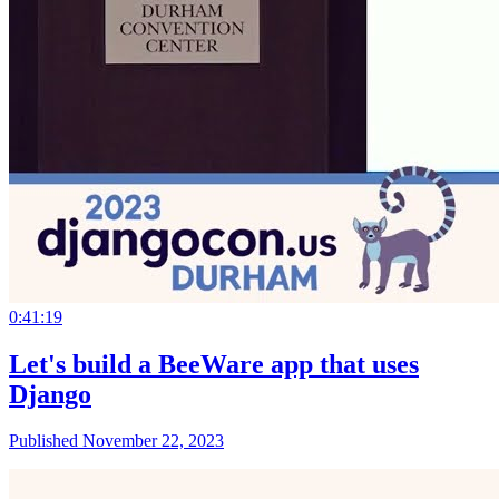
0:41:19
Let's build a BeeWare app that uses
Django
Published November 22, 2023