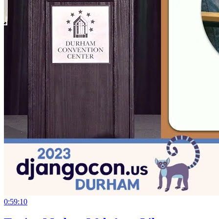
0:59:10