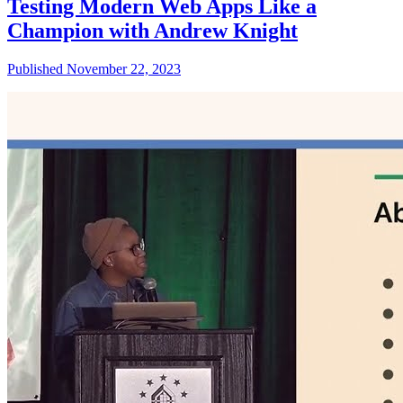
Testing Modern Web Apps Like a
Champion with Andrew Knight
Published November 22, 2023