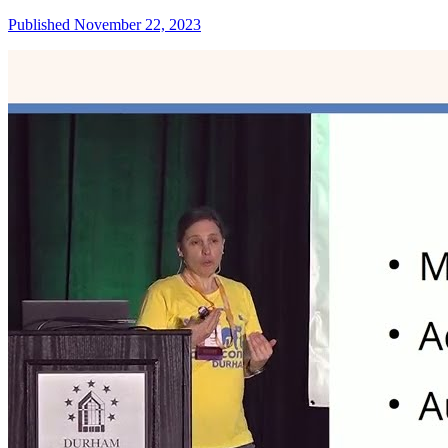
Published November 22, 2023