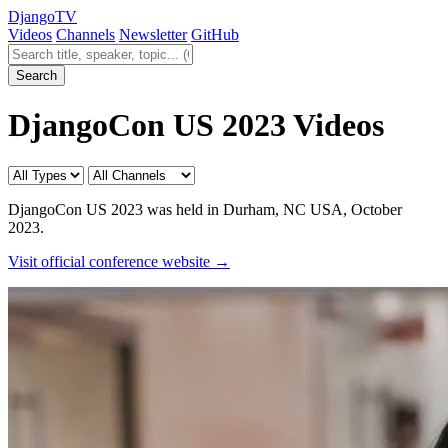
Django
TV
Videos
Channels
Newsletter
GitHub
Search videos
Search
DjangoCon US 2023 Videos
DjangoCon US 2023 was held in Durham, NC USA, October
2023.
Visit official conference website →