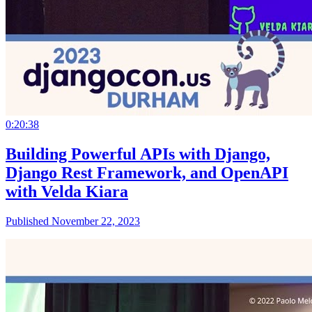
0:20:38
Building Powerful APIs with Django,
Django Rest Framework, and OpenAPI
with Velda Kiara
Published November 22, 2023