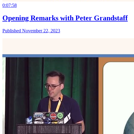
0:07:58
Opening Remarks with Peter Grandstaff
Published November 22, 2023