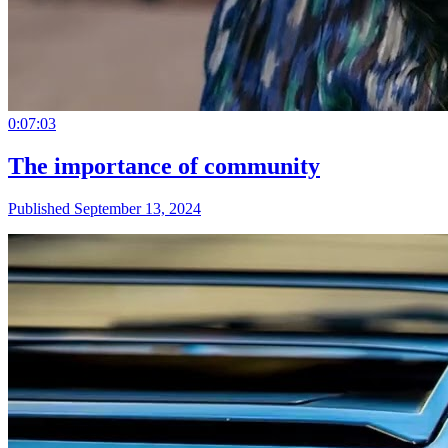
0:07:03
The importance of community
Published September 13, 2024