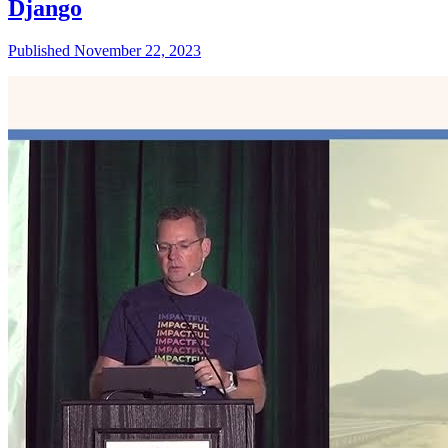
Django
Published November 22, 2023