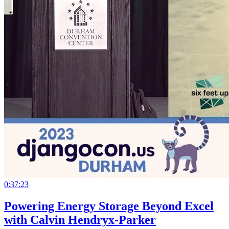
0:37:23
Powering Energy Storage Beyond Excel
with Calvin Hendryx-Parker