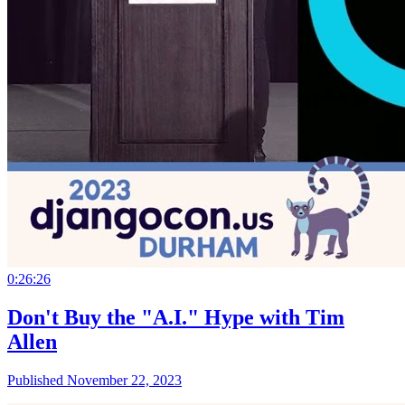
0:26:26
Don't Buy the "A.I." Hype with Tim
Allen
Published November 22, 2023