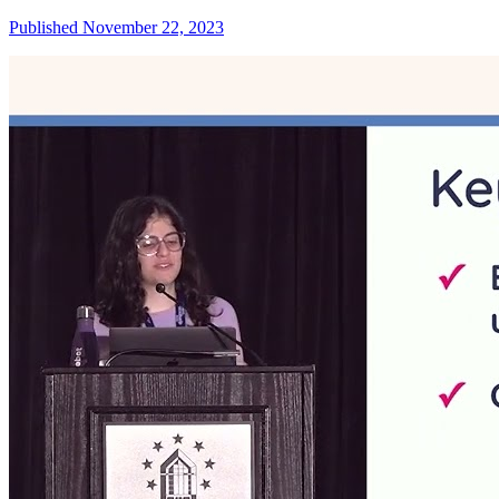
Published November 22, 2023