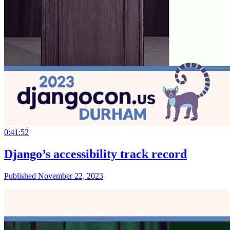
0:41:52
Django’s accessibility track record
Published November 22, 2023