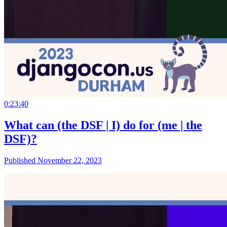
0:23:40
What can (the DSF | I) do for (me | the
DSF)?
Published November 22, 2023