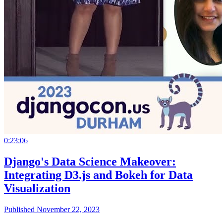
0:23:06
Django's Data Science Makeover:
Integrating D3.js and Bokeh for Data
Visualization
Published November 22, 2023