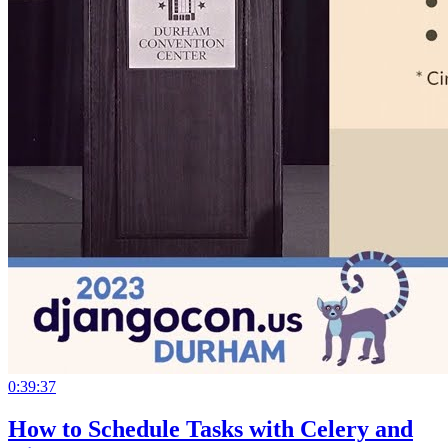
0:39:37
How to Schedule Tasks with Celery and