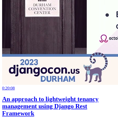
0:20:08
An approach to lightweight tenancy
management using Django Rest
Framework