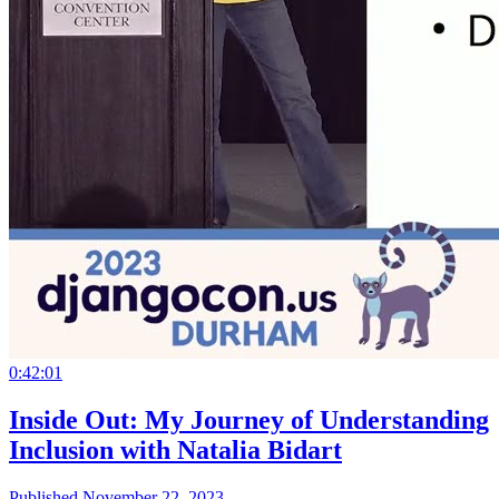
0:42:01
Inside Out: My Journey of Understanding
Inclusion with Natalia Bidart
Published November 22, 2023