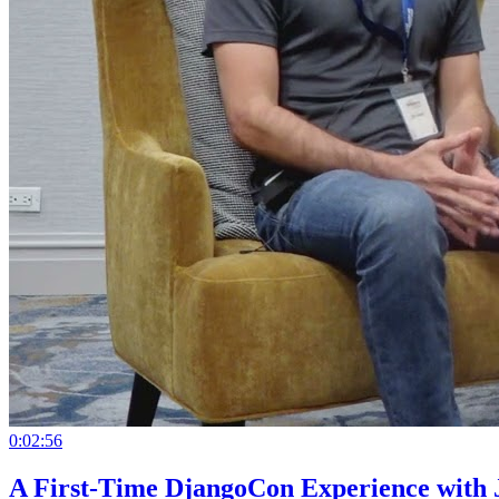
0:02:56
A First-Time DjangoCon Experience with 