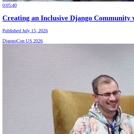
0:05:40
Creating an Inclusive Django Community 
Published July 15, 2026
DjangoCon US 2026