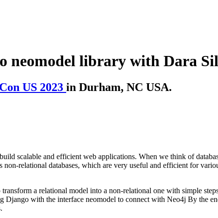
 neomodel library with Dara Si
Con US 2023
in Durham, NC USA.
uild scalable and efficient web applications. When we think of databases
non-relational databases, which are very useful and efficient for vario
ransform a relational model into a non-relational one with simple steps
ng Django with the interface neomodel to connect with Neo4j By the end 
.