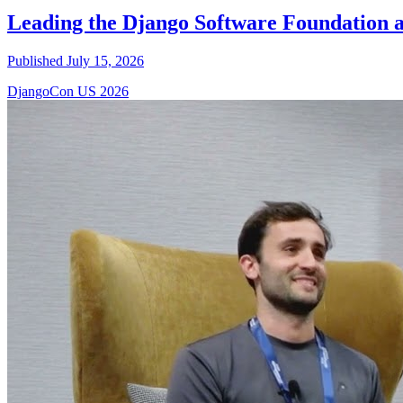
Leading the Django Software Foundation 
Published July 15, 2026
DjangoCon US 2026