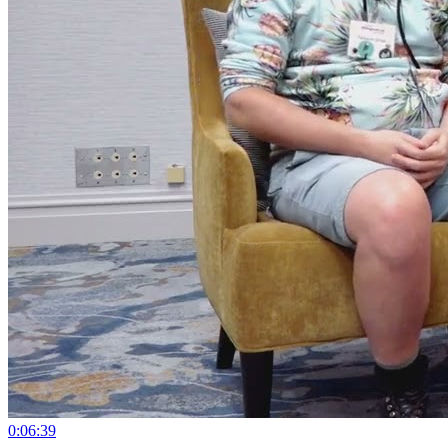
0:06:39