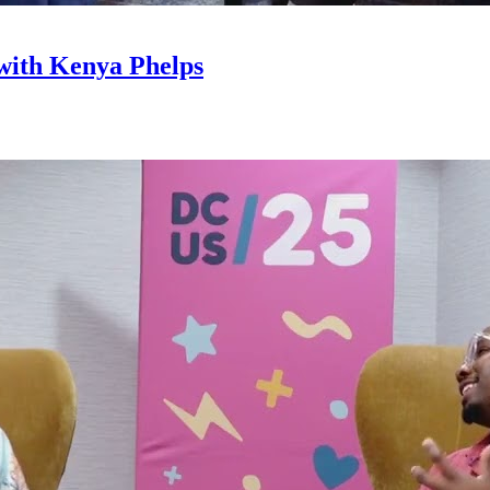
with Kenya Phelps