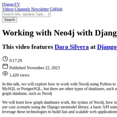
Django
TV
Videos
Channels
Newsletter
GitHub
Search videos
Search
Working with Neo4j with Django
This video features
Dara Silvera
at
Django
0:17:29
Published November 22, 2023
1,420 views
In this talk, we will explore how to work with Neo4j using Python to b
MySQL or PostgreSQL, but there are other types of databases, such as 
graph database, such as Neo4j
We will learn how graph databases work, the syntax of Neo4j, how to t
use case scenario using the Django neomodel library. a basic API usi
leverage these technologies to build fast and scalable web applications