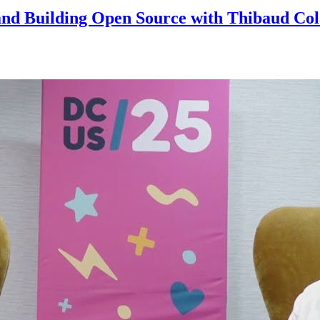
and Building Open Source with Thibaud Col