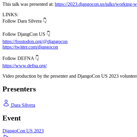
This talk was presented at:
https://2023.djangocon.us/talks/working-w
LINKS:
Follow Dara Silvera 👇
Follow DjangCon US 👇
https://fosstodon.org/@djangocon
https://twitter.com/djangocon
Follow DEFNA 👇
https://www.defna.org/
Video production by the presenter and DjangoCon US 2023 volunteer
Presenters
Dara Silvera
Event
DjangoCon US 2023