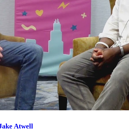
Jake Atwell