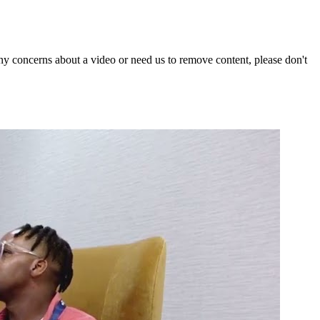
y concerns about a video or need us to remove content, please don't