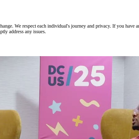
nge. We respect each individual's journey and privacy. If you have an
ptly address any issues.