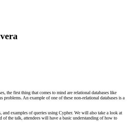
lvera
, the first thing that comes to mind are relational databases like
us problems. An example of one of these non-relational databases is a
, and examples of queries using Cypher. We will also take a look at
of the talk, attendees will have a basic understanding of how to