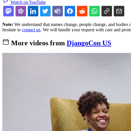
Watch on YouTube
Note:
We understand that names change, people change, and bodies cha
hesitate to
contact us
. We will handle your request with care and prom
More videos from
DjangoCon US