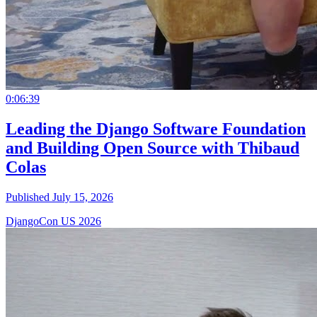
0:06:39
Leading the Django Software Foundation
and Building Open Source with Thibaud
Colas
Published July 15, 2026
DjangoCon US 2026