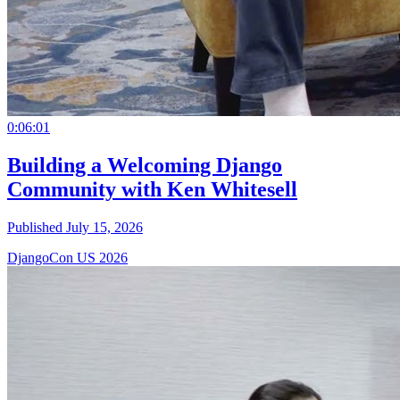
0:06:01
Building a Welcoming Django
Community with Ken Whitesell
Published July 15, 2026
DjangoCon US 2026