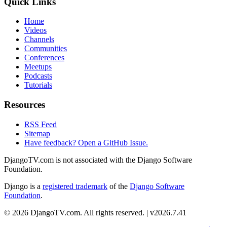
Quick Links
Home
Videos
Channels
Communities
Conferences
Meetups
Podcasts
Tutorials
Resources
RSS Feed
Sitemap
Have feedback? Open a GitHub Issue.
DjangoTV.com is not associated with the Django Software
Foundation.
Django is a
registered trademark
of the
Django Software
Foundation
.
© 2026 DjangoTV.com. All rights reserved. | v2026.7.41