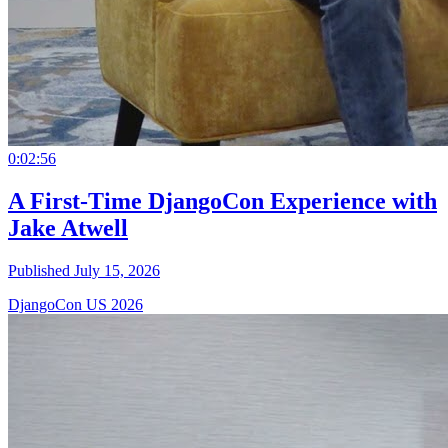
0:02:56
A First-Time DjangoCon Experience with
Jake Atwell
Published July 15, 2026
DjangoCon US 2026