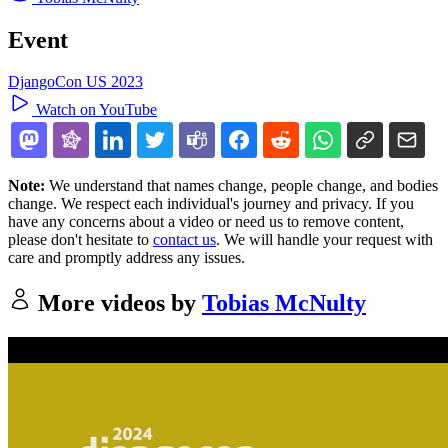
Event
DjangoCon US 2023
Watch on YouTube
Note:
We understand that names change, people change, and bodies
change. We respect each individual's journey and privacy. If you
have any concerns about a video or need us to remove content,
please don't hesitate to
contact us
. We will handle your request with
care and promptly address any issues.
More videos by
Tobias McNulty