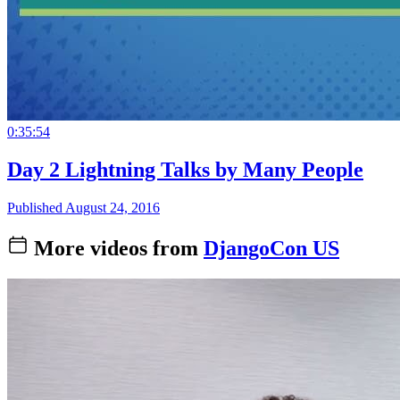
0:35:54
Day 2 Lightning Talks by Many People
Published August 24, 2016
More videos from
DjangoCon US