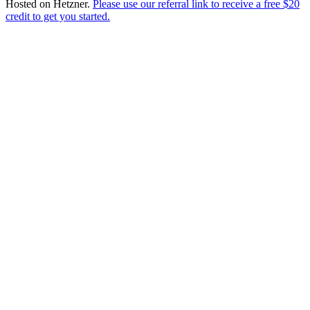
Hosted on
Hetzner
.
Please use our referral link to receive a free $20
credit to get you started.