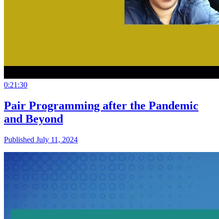
0:21:30
Pair Programming after the Pandemic
and Beyond
Published July 11, 2024