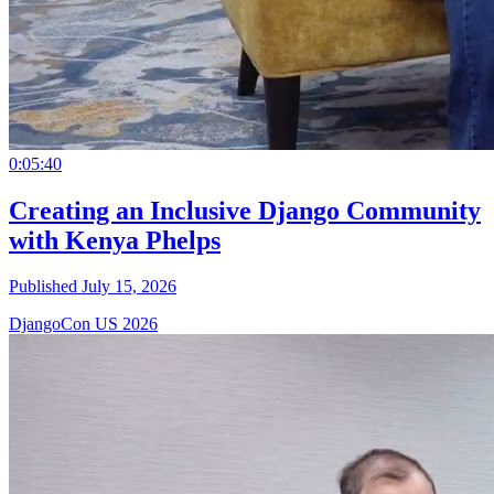
0:05:40
Creating an Inclusive Django Community
with Kenya Phelps
Published July 15, 2026
DjangoCon US 2026