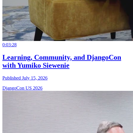
0:03:28
Learning, Community, and DjangoCon
with Yumiko Siewenie
Published July 15, 2026
DjangoCon US 2026