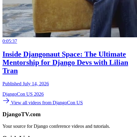
0:05:37
Inside Djangonaut Space: The Ultimate
Mentorship for Django Devs with Lilian
Tran
Published July 14, 2026
DjangoCon US 2026
View all videos from DjangoCon US
DjangoTV.com
Your source for Django conference videos and tutorials.