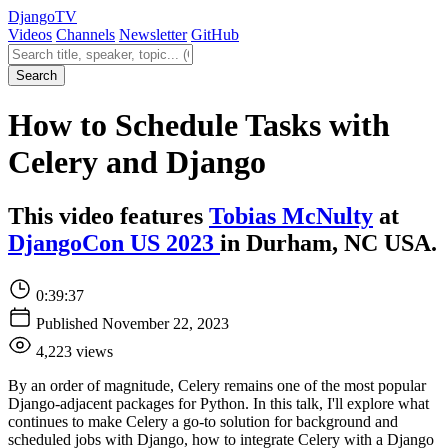
Django
TV
Videos
Channels
Newsletter
GitHub
Search videos
Search
How to Schedule Tasks with
Celery and Django
This video features
Tobias McNulty
at
DjangoCon US 2023
in Durham, NC USA.
0:39:37
Published November 22, 2023
4,223 views
By an order of magnitude, Celery remains one of the most popular
Django-adjacent packages for Python. In this talk, I'll explore what
continues to make Celery a go-to solution for background and
scheduled jobs with Django, how to integrate Celery with a Django