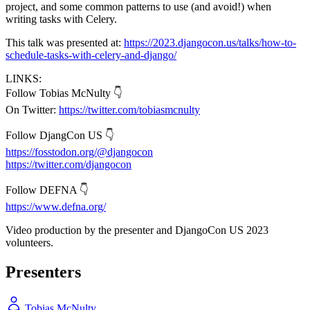
project, and some common patterns to use (and avoid!) when
writing tasks with Celery.
This talk was presented at:
https://2023.djangocon.us/talks/how-to-
schedule-tasks-with-celery-and-django/
LINKS:
Follow Tobias McNulty 👇
On Twitter:
https://twitter.com/tobiasmcnulty
Follow DjangCon US 👇
https://fosstodon.org/@djangocon
https://twitter.com/djangocon
Follow DEFNA 👇
https://www.defna.org/
Video production by the presenter and DjangoCon US 2023
volunteers.
Presenters
Tobias McNulty