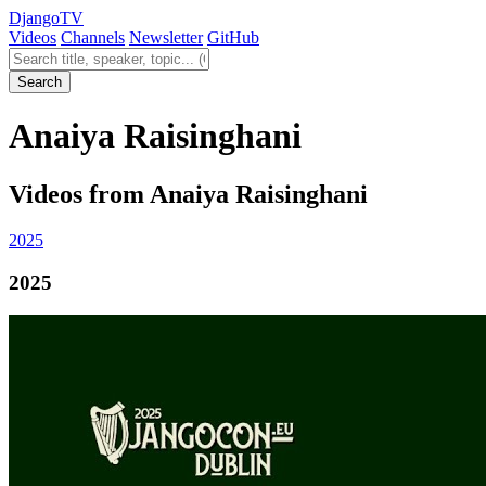
Django
TV
Videos
Channels
Newsletter
GitHub
Search videos
Search
Anaiya Raisinghani
Videos from Anaiya Raisinghani
2025
2025