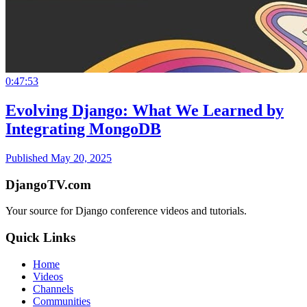
0:47:53
Evolving Django: What We Learned by
Integrating MongoDB
Published May 20, 2025
DjangoTV.com
Your source for Django conference videos and tutorials.
Quick Links
Home
Videos
Channels
Communities