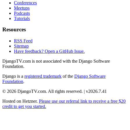
Conferences
Meetups
Podcasts
Tutorials
Resources
RSS Feed
Sitemap
Have feedback? Open a GitHub Issue.
DjangoTV.com is not associated with the Django Software
Foundation.
Django is a
registered trademark
of the
Django Software
Foundation
.
© 2026 DjangoTV.com. All rights reserved. | v2026.7.41
Hosted on
Hetzner
.
Please use our referral link to receive a free $20
credit to get you started.