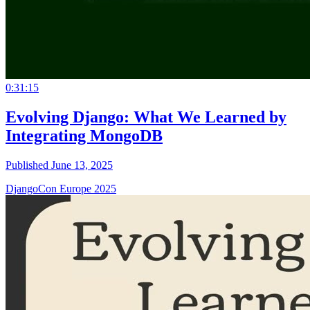
0:31:15
Evolving Django: What We Learned by
Integrating MongoDB
Published June 13, 2025
DjangoCon Europe 2025