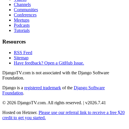
Channels
Communities
Conferences
Meetups
Podcasts
Tutorials
Resources
RSS Feed
Sitemap
Have feedback? Open a GitHub Issue.
DjangoTV.com is not associated with the Django Software
Foundation.
Django is a
registered trademark
of the
Django Software
Foundation
.
© 2026 DjangoTV.com. All rights reserved. | v2026.7.41
Hosted on
Hetzner
.
Please use our referral link to receive a free $20
credit to get you started.