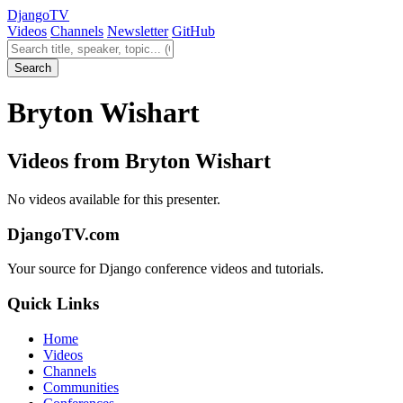
Django
TV
Videos
Channels
Newsletter
GitHub
Search videos
Search
Bryton Wishart
Videos from Bryton Wishart
No videos available for this presenter.
DjangoTV.com
Your source for Django conference videos and tutorials.
Quick Links
Home
Videos
Channels
Communities