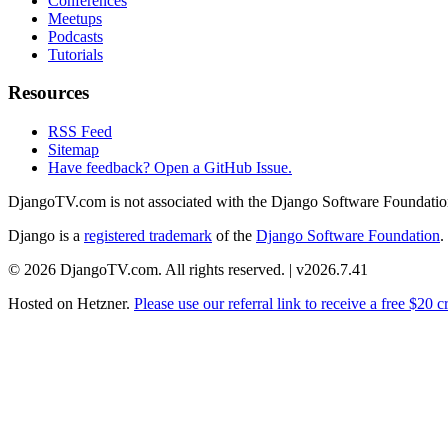
Conferences
Meetups
Podcasts
Tutorials
Resources
RSS Feed
Sitemap
Have feedback? Open a GitHub Issue.
DjangoTV.com is not associated with the Django Software Foundatio
Django is a
registered trademark
of the
Django Software Foundation
.
© 2026 DjangoTV.com. All rights reserved. | v2026.7.41
Hosted on
Hetzner
.
Please use our referral link to receive a free $20 cr