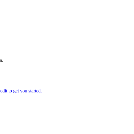
n.
edit to get you started.