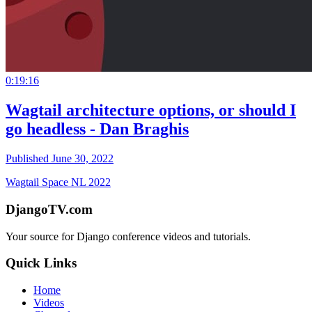
0:19:16
Wagtail architecture options, or should I
go headless - Dan Braghis
Published June 30, 2022
Wagtail Space NL 2022
DjangoTV.com
Your source for Django conference videos and tutorials.
Quick Links
Home
Videos