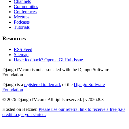
Channels
Communities
Conferences
Meetups
Podcasts
Tutorials
Resources
RSS Feed
Sitemap
Have feedback? Open a GitHub Issue.
DjangoTV.com is not associated with the Django Software
Foundation.
Django is a
registered trademark
of the
Django Software
Foundation
.
© 2026 DjangoTV.com. All rights reserved. | v2026.8.3
Hosted on
Hetzner
.
Please use our referral link to receive a free $20
credit to get you started.