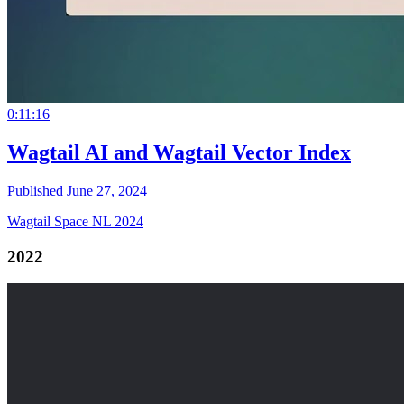
0:11:16
Wagtail AI and Wagtail Vector Index
Published June 27, 2024
Wagtail Space NL 2024
2022