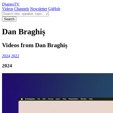
Django
TV
Videos
Channels
Newsletter
GitHub
Search videos
Search
Dan Braghiș
Videos from Dan Braghiș
2024
2022
2024