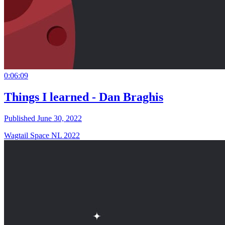
0:06:09
Things I learned - Dan Braghis
Published June 30, 2022
Wagtail Space NL 2022