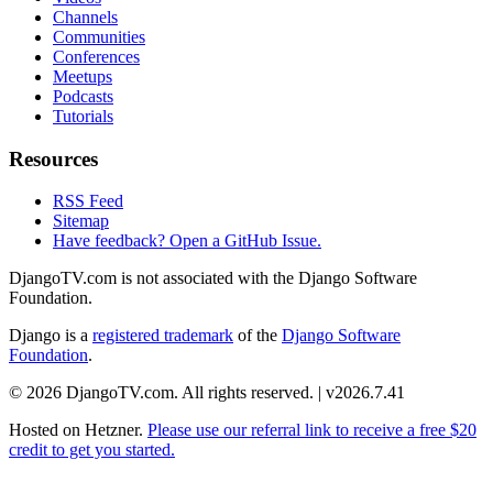
Channels
Communities
Conferences
Meetups
Podcasts
Tutorials
Resources
RSS Feed
Sitemap
Have feedback? Open a GitHub Issue.
DjangoTV.com is not associated with the Django Software
Foundation.
Django is a
registered trademark
of the
Django Software
Foundation
.
© 2026 DjangoTV.com. All rights reserved. | v2026.7.41
Hosted on
Hetzner
.
Please use our referral link to receive a free $20
credit to get you started.