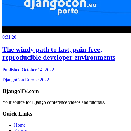
0:31:20
The windy path to fast, pain-free,
reproducible developer environments
Published October 14, 2022
DjangoCon Europe 2022
DjangoTV.com
Your source for Django conference videos and tutorials.
Quick Links
Home
Videos