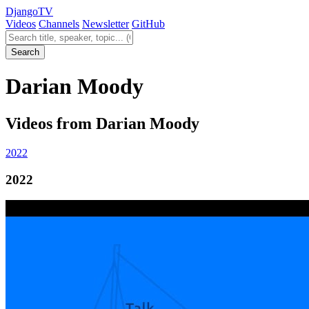
Django
TV
Videos
Channels
Newsletter
GitHub
Search videos
Search
Darian Moody
Videos from Darian Moody
2022
2022