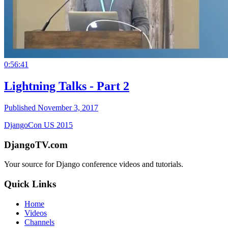
0:56:41
Lightning Talks - Part 2
Published November 3, 2017
DjangoCon US 2015
DjangoTV.com
Your source for Django conference videos and tutorials.
Quick Links
Home
Videos
Channels