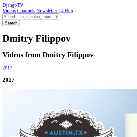
Django
TV
Videos
Channels
Newsletter
GitHub
Search videos
Search
Dmitry Filippov
Videos from Dmitry Filippov
2017
2017