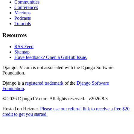
Communities
Conferences
Meetups
Podcasts
Tutorials
Resources
RSS Feed
Sitemap
Have feedback? Open a GitHub Issue.
DjangoTV.com is not associated with the Django Software
Foundation.
Django is a
registered trademark
of the
Django Software
Foundation
.
© 2026 DjangoTV.com. All rights reserved. | v2026.8.3
Hosted on
Hetzner
.
Please use our referral link to receive a free $20
credit to get you started.