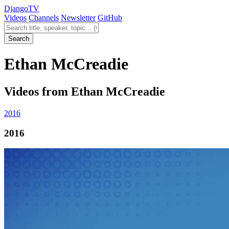
Django
TV
Videos
Channels
Newsletter
GitHub
Search videos
Search
Ethan McCreadie
Videos from Ethan McCreadie
2016
2016