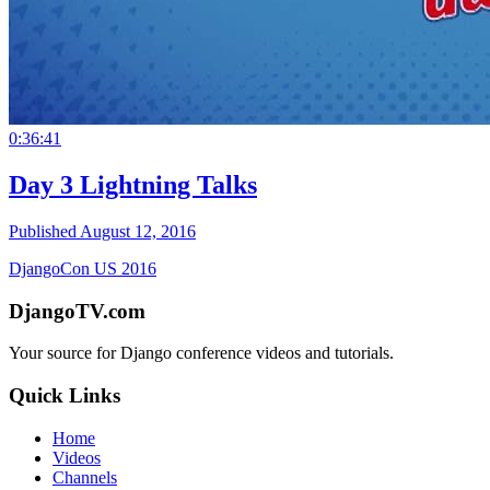
0:36:41
Day 3 Lightning Talks
Published August 12, 2016
DjangoCon US 2016
DjangoTV.com
Your source for Django conference videos and tutorials.
Quick Links
Home
Videos
Channels