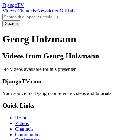
Django
TV
Videos
Channels
Newsletter
GitHub
Search videos
Search
Georg Holzmann
Videos from Georg Holzmann
No videos available for this presenter.
DjangoTV.com
Your source for Django conference videos and tutorials.
Quick Links
Home
Videos
Channels
Communities