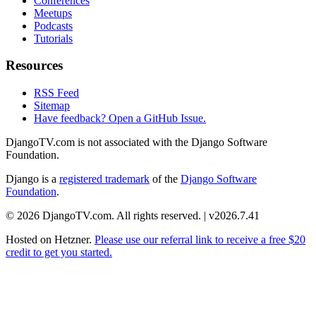
Conferences
Meetups
Podcasts
Tutorials
Resources
RSS Feed
Sitemap
Have feedback? Open a GitHub Issue.
DjangoTV.com is not associated with the Django Software
Foundation.
Django is a
registered trademark
of the
Django Software
Foundation
.
© 2026 DjangoTV.com. All rights reserved. | v2026.7.41
Hosted on
Hetzner
.
Please use our referral link to receive a free $20
credit to get you started.