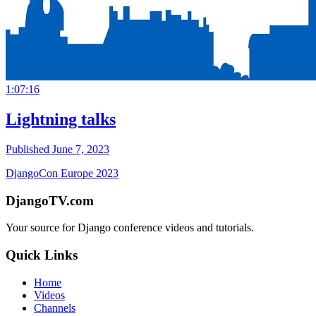
1:07:16
Lightning talks
Published June 7, 2023
DjangoCon Europe 2023
DjangoTV.com
Your source for Django conference videos and tutorials.
Quick Links
Home
Videos
Channels