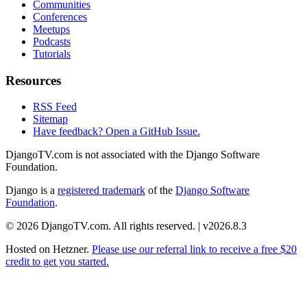
Communities
Conferences
Meetups
Podcasts
Tutorials
Resources
RSS Feed
Sitemap
Have feedback? Open a GitHub Issue.
DjangoTV.com is not associated with the Django Software
Foundation.
Django is a
registered trademark
of the
Django Software
Foundation
.
© 2026 DjangoTV.com. All rights reserved. | v2026.8.3
Hosted on
Hetzner
.
Please use our referral link to receive a free $20
credit to get you started.