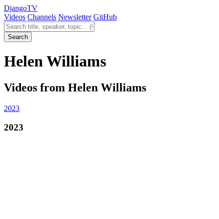
Django
TV
Videos
Channels
Newsletter
GitHub
Search videos
Search
Helen Williams
Videos from Helen Williams
2023
2023