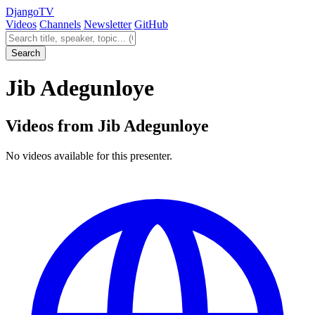
Django
TV
Videos
Channels
Newsletter
GitHub
Search videos
Search
Jib Adegunloye
Videos from Jib Adegunloye
No videos available for this presenter.