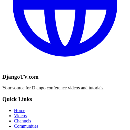
DjangoTV.com
Your source for Django conference videos and tutorials.
Quick Links
Home
Videos
Channels
Communities