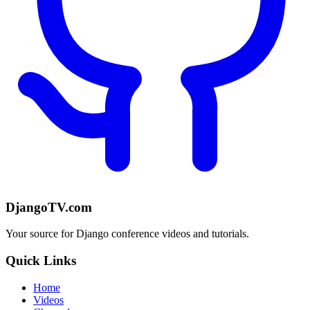
DjangoTV.com
Your source for Django conference videos and tutorials.
Quick Links
Home
Videos