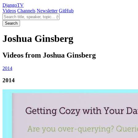
Django
TV
Videos
Channels
Newsletter
GitHub
Search videos
Search
Joshua Ginsberg
Videos from Joshua Ginsberg
2014
2014