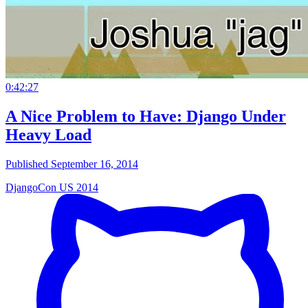
0:42:27
A Nice Problem to Have: Django Under
Heavy Load
Published September 16, 2014
DjangoCon US 2014