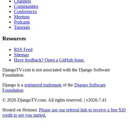
Channels
Communities
Conferences
Meetups
Podcasts
Tutorials
Resources
RSS Feed
Sitemap
Have feedback? Open a GitHub Issue.
DjangoTV.com is not associated with the Django Software
Foundation.
Django is a
registered trademark
of the
Django Software
Foundation
.
© 2026 DjangoTV.com. All rights reserved. | v2026.7.41
Hosted on
Hetzner
.
Please use our referral link to receive a free $20
credit to get you started.