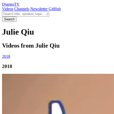
Django
TV
Videos
Channels
Newsletter
GitHub
Search videos
Search
Julie Qiu
Videos from Julie Qiu
2018
2018