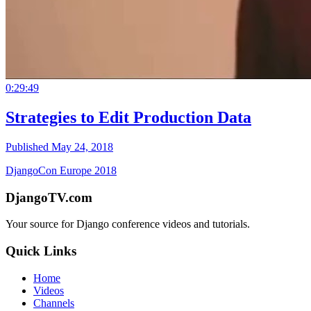
0:29:49
Strategies to Edit Production Data
Published May 24, 2018
DjangoCon Europe 2018
DjangoTV.com
Your source for Django conference videos and tutorials.
Quick Links
Home
Videos
Channels