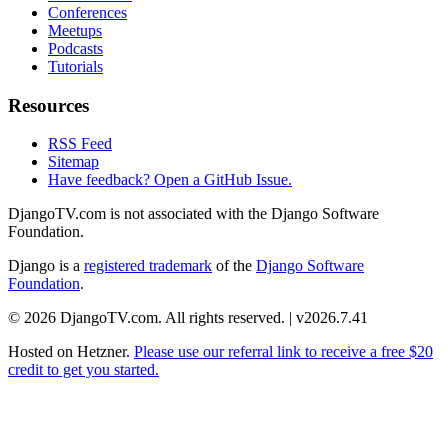
Conferences
Meetups
Podcasts
Tutorials
Resources
RSS Feed
Sitemap
Have feedback? Open a GitHub Issue.
DjangoTV.com is not associated with the Django Software
Foundation.
Django is a
registered trademark
of the
Django Software
Foundation
.
© 2026 DjangoTV.com. All rights reserved. | v2026.7.41
Hosted on
Hetzner
.
Please use our referral link to receive a free $20
credit to get you started.