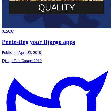
0:29:07
Pentesting your Django apps
Published April 23, 2019
DjangoCon Europe 2019