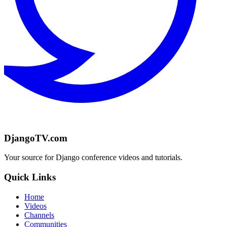
DjangoTV.com
Your source for Django conference videos and tutorials.
Quick Links
Home
Videos
Channels
Communities