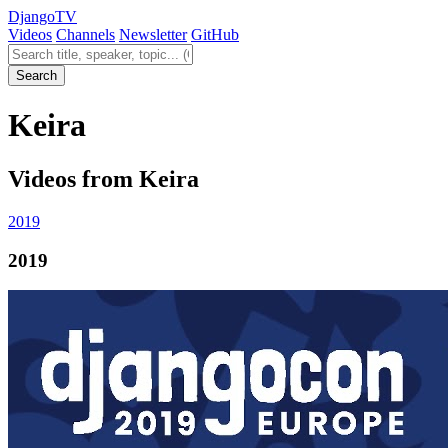
Django
TV
Videos
Channels
Newsletter
GitHub
Search videos
Search
Keira
Videos from Keira
2019
2019