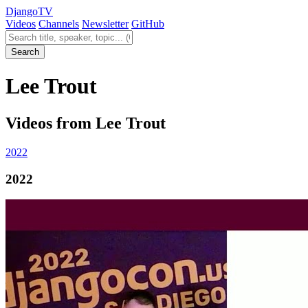
Django
TV
Videos
Channels
Newsletter
GitHub
Search videos
Search
Lee Trout
Videos from Lee Trout
2022
2022