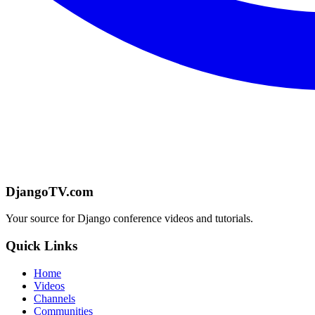
DjangoTV.com
Your source for Django conference videos and tutorials.
Quick Links
Home
Videos
Channels
Communities