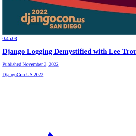
0:45:08
Django Logging Demystified with Lee Tro
Published November 3, 2022
DjangoCon US 2022