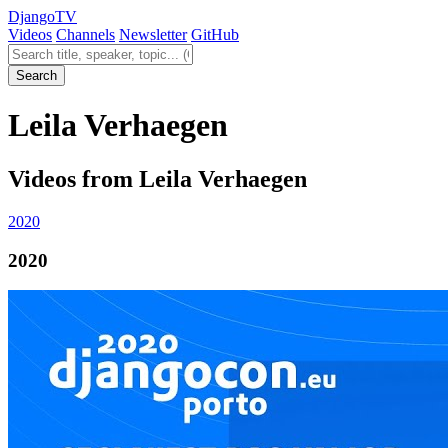
Django
TV
Videos
Channels
Newsletter
GitHub
Search videos
Search
Leila Verhaegen
Videos from Leila Verhaegen
2020
2020