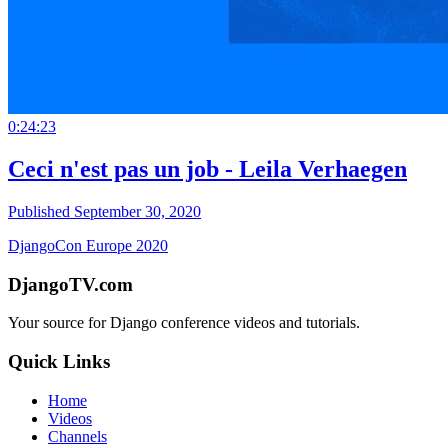
0:24:23
Ceci n'est pas un job - Leila Verhaegen
Published September 30, 2020
DjangoCon Europe 2020
DjangoTV.com
Your source for Django conference videos and tutorials.
Quick Links
Home
Videos
Channels