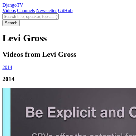
Django
TV
Videos
Channels
Newsletter
GitHub
Search videos
Search
Levi Gross
Videos from Levi Gross
2014
2014