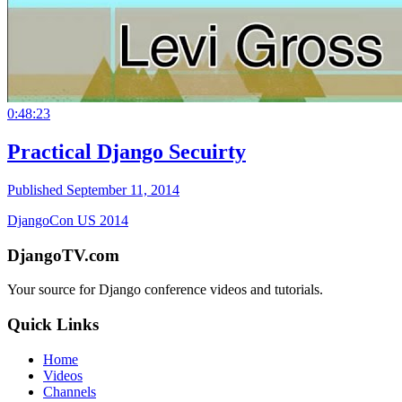
0:48:23
Practical Django Secuirty
Published September 11, 2014
DjangoCon US 2014
DjangoTV.com
Your source for Django conference videos and tutorials.
Quick Links
Home
Videos
Channels