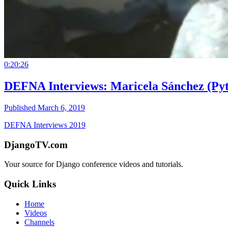
0:20:26
DEFNA Interviews: Maricela Sánchez (Pyt
Published March 6, 2019
DEFNA Interviews 2019
DjangoTV.com
Your source for Django conference videos and tutorials.
Quick Links
Home
Videos
Channels