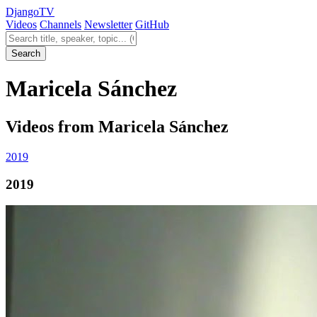
Django
TV
Videos
Channels
Newsletter
GitHub
Search videos
Search
Maricela Sánchez
Videos from Maricela Sánchez
2019
2019