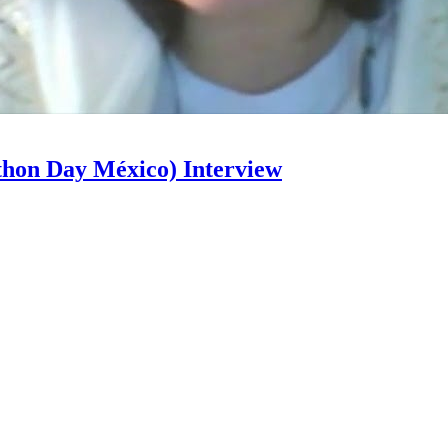
hon Day México) Interview