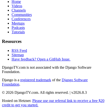
Home
Videos
Channels
Communities
Conferences
Meetups
Podcasts
Tutorials
Resources
RSS Feed
Sitemap
Have feedback? Open a GitHub Issue.
DjangoTV.com is not associated with the Django Software
Foundation.
Django is a
registered trademark
of the
Django Software
Foundation
.
© 2026 DjangoTV.com. All rights reserved. | v2026.8.3
Hosted on
Hetzner
.
Please use our referral link to receive a free $20
credit to get you started.