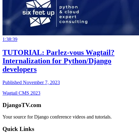
1:38:39
TUTORIAL: Parlez-vous Wagtail?
Internalization for Python/Django
developers
Published November 7, 2023
Wagtail CMS 2023
DjangoTV.com
Your source for Django conference videos and tutorials.
Quick Links