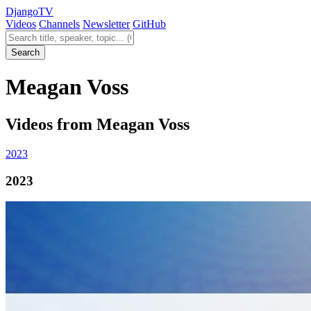
Django
TV
Videos
Channels
Newsletter
GitHub
Search videos
Search
Meagan Voss
Videos from Meagan Voss
2023
2023