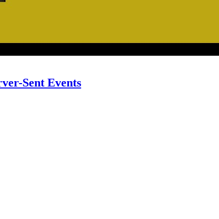
rver-Sent Events