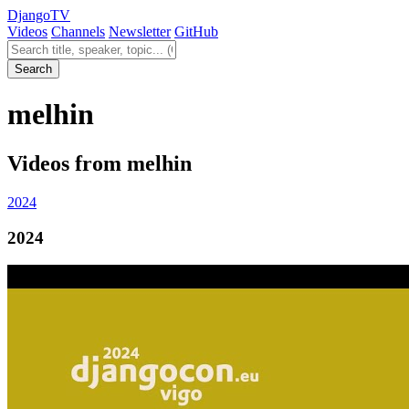
Django
TV
Videos
Channels
Newsletter
GitHub
Search videos
Search
melhin
Videos from melhin
2024
2024