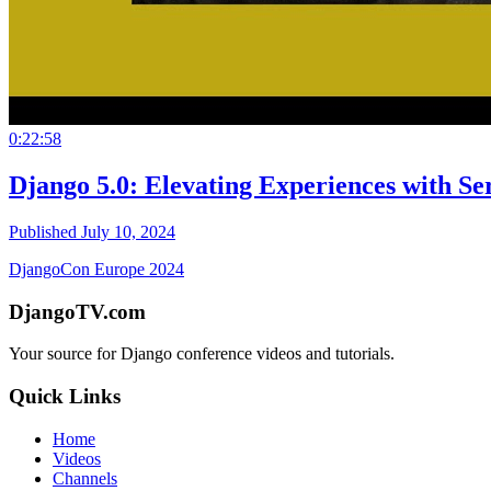
0:22:58
Django 5.0: Elevating Experiences with Se
Published July 10, 2024
DjangoCon Europe 2024
DjangoTV.com
Your source for Django conference videos and tutorials.
Quick Links
Home
Videos
Channels