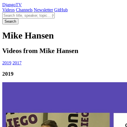
Django
TV
Videos
Channels
Newsletter
GitHub
Search videos
Search
Mike Hansen
Videos from Mike Hansen
2019
2017
2019