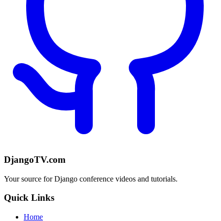
DjangoTV.com
Your source for Django conference videos and tutorials.
Quick Links
Home