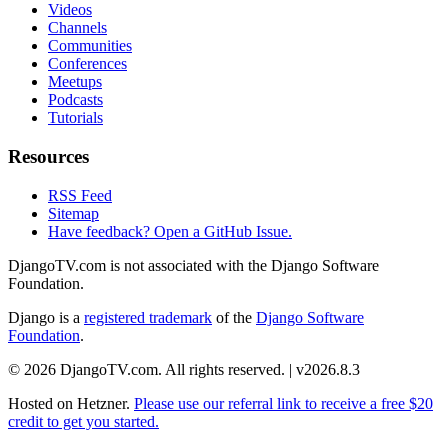
Videos
Channels
Communities
Conferences
Meetups
Podcasts
Tutorials
Resources
RSS Feed
Sitemap
Have feedback? Open a GitHub Issue.
DjangoTV.com is not associated with the Django Software
Foundation.
Django is a
registered trademark
of the
Django Software
Foundation
.
© 2026 DjangoTV.com. All rights reserved. | v2026.8.3
Hosted on
Hetzner
.
Please use our referral link to receive a free $20
credit to get you started.