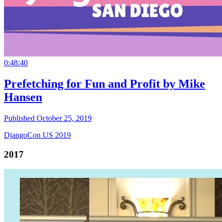
0:48:40
Prefetching for Fun and Profit by Mike
Hansen
Published October 25, 2019
DjangoCon US 2019
2017