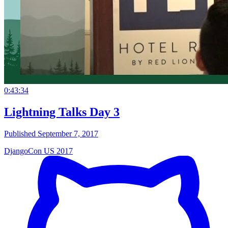
0:43:34
Lightning Talks Day 3
Published September 7, 2017
DjangoCon US 2017