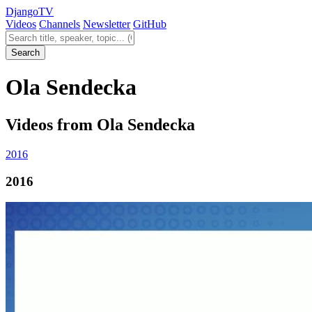
Django
TV
Videos
Channels
Newsletter
GitHub
Search videos
Search
Ola Sendecka
Videos from Ola Sendecka
2016
2016