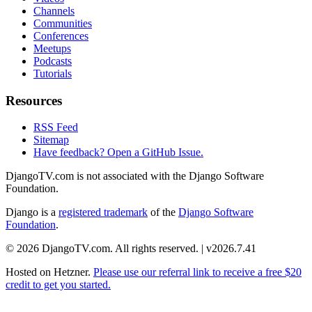
Channels
Communities
Conferences
Meetups
Podcasts
Tutorials
Resources
RSS Feed
Sitemap
Have feedback? Open a GitHub Issue.
DjangoTV.com is not associated with the Django Software
Foundation.
Django is a
registered trademark
of the
Django Software
Foundation
.
© 2026 DjangoTV.com. All rights reserved. | v2026.7.41
Hosted on
Hetzner
.
Please use our referral link to receive a free $20
credit to get you started.