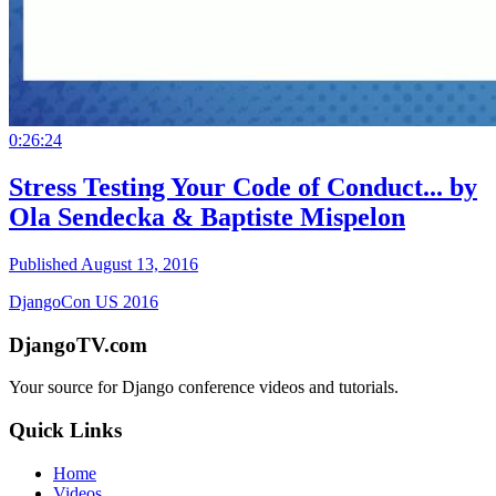
0:26:24
Stress Testing Your Code of Conduct... by
Ola Sendecka & Baptiste Mispelon
Published August 13, 2016
DjangoCon US 2016
DjangoTV.com
Your source for Django conference videos and tutorials.
Quick Links
Home
Videos