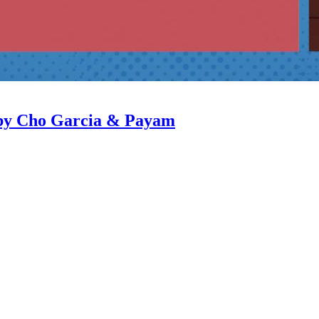
 by Cho Garcia & Payam