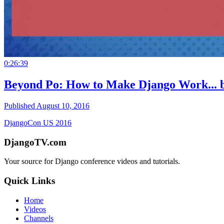
0:26:39
Beyond Po: How to Make Django Work...
Published August 10, 2016
DjangoCon US 2016
DjangoTV.com
Your source for Django conference videos and tutorials.
Quick Links
Home
Videos
Channels