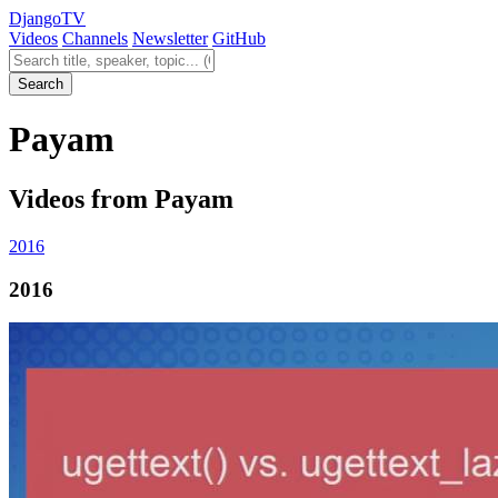
Django
TV
Videos
Channels
Newsletter
GitHub
Search videos
Search
Payam
Videos from Payam
2016
2016