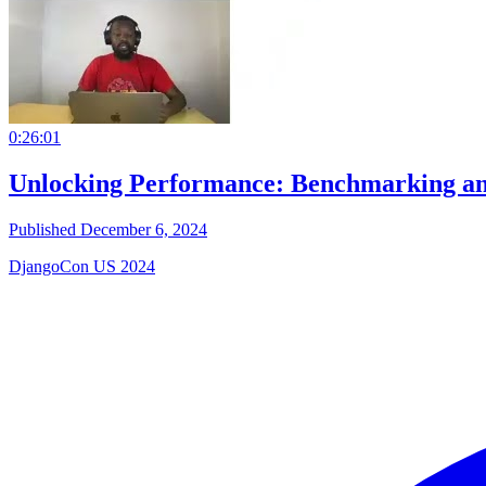
0:26:01
Unlocking Performance: Benchmarking an
Published December 6, 2024
DjangoCon US 2024