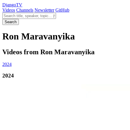
Django
TV
Videos
Channels
Newsletter
GitHub
Search videos
Search
Ron Maravanyika
Videos from Ron Maravanyika
2024
2024