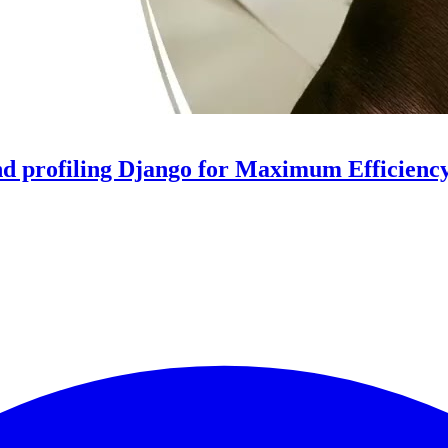
d profiling Django for Maximum Efficienc