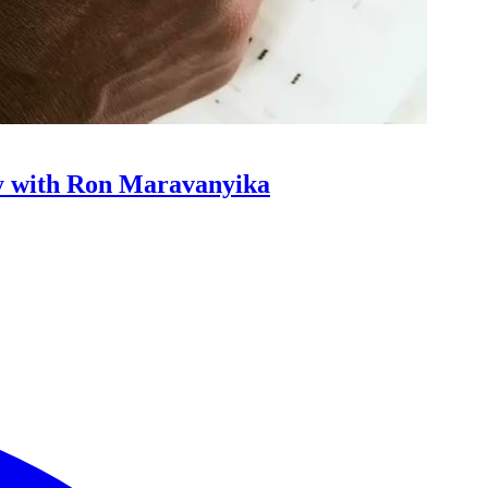
y with Ron Maravanyika