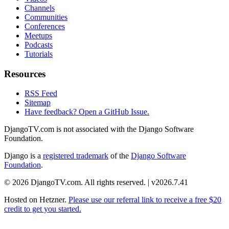
Channels
Communities
Conferences
Meetups
Podcasts
Tutorials
Resources
RSS Feed
Sitemap
Have feedback? Open a GitHub Issue.
DjangoTV.com is not associated with the Django Software
Foundation.
Django is a
registered trademark
of the
Django Software
Foundation
.
© 2026 DjangoTV.com. All rights reserved. | v2026.7.41
Hosted on
Hetzner
.
Please use our referral link to receive a free $20
credit to get you started.