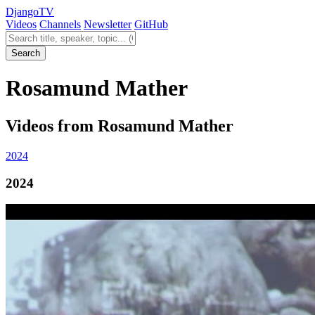
Django
TV
Videos
Channels
Newsletter
GitHub
Search videos
Search
Rosamund Mather
Videos from Rosamund Mather
2024
2024