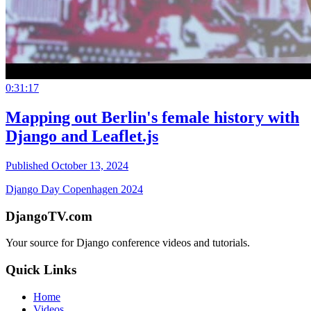
0:31:17
Mapping out Berlin's female history with
Django and Leaflet.js
Published October 13, 2024
Django Day Copenhagen 2024
DjangoTV.com
Your source for Django conference videos and tutorials.
Quick Links
Home
Videos