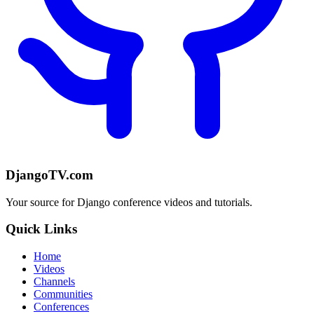
DjangoTV.com
Your source for Django conference videos and tutorials.
Quick Links
Home
Videos
Channels
Communities
Conferences