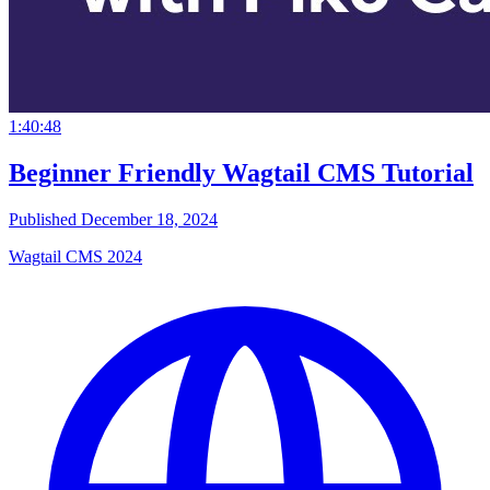
1:40:48
Beginner Friendly Wagtail CMS Tutorial
Published December 18, 2024
Wagtail CMS 2024