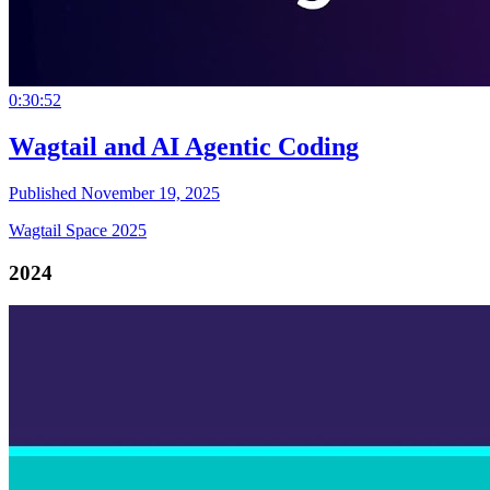
0:30:52
Wagtail and AI Agentic Coding
Published November 19, 2025
Wagtail Space 2025
2024