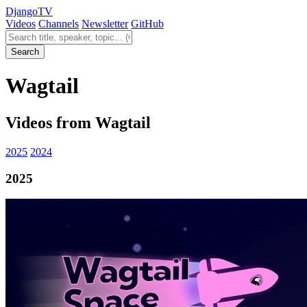
Django
TV
Videos
Channels
Newsletter
GitHub
Search videos
Search
Wagtail
Videos from Wagtail
2025
2024
2025