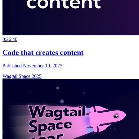
0:26:40
Code that creates content
Published November 19, 2025
Wagtail Space 2025