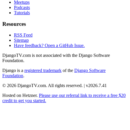
Meetups
Podcasts
Tutorials
Resources
RSS Feed
Sitemap
Have feedback? Open a GitHub Issue.
DjangoTV.com is not associated with the Django Software
Foundation.
Django is a
registered trademark
of the
Django Software
Foundation
.
© 2026 DjangoTV.com. All rights reserved. | v2026.7.41
Hosted on
Hetzner
.
Please use our referral link to receive a free $20
credit to get you started.