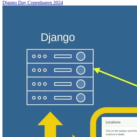
Django Day Copenhagen 2024