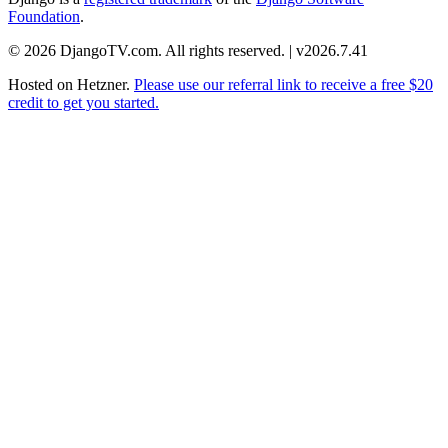
Foundation
.
© 2026 DjangoTV.com. All rights reserved. | v2026.7.41
Hosted on
Hetzner
.
Please use our referral link to receive a free $20
credit to get you started.