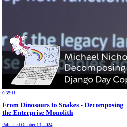
0:35:11
From Dinosaurs to Snakes - Decomposing
the Enterprise Monolith
Published October 13, 2024