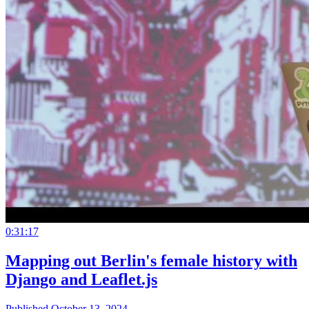
0:31:17
Mapping out Berlin's female history with
Django and Leaflet.js
Published October 13, 2024