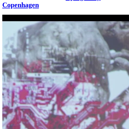
Copenhagen