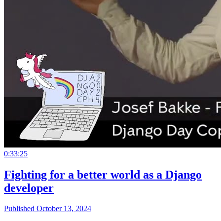
0:33:25
Fighting for a better world as a Django
developer
Published October 13, 2024