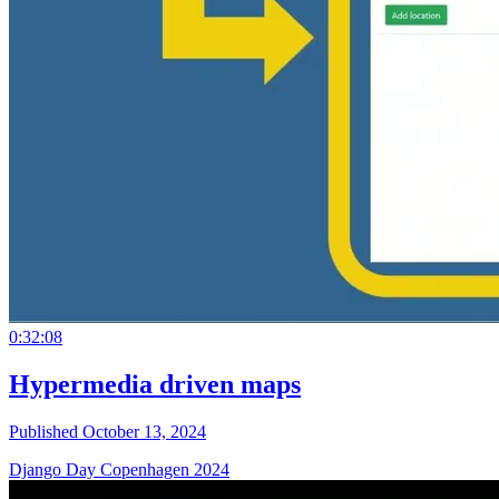
0:32:08
Hypermedia driven maps
Published October 13, 2024
Django Day Copenhagen 2024