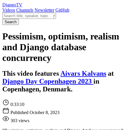
Django
TV
Videos
Channels
Newsletter
GitHub
Search videos
Search
Pessimism, optimism, realism
and Django database
concurrency
This video features
Aivars Kalvans
at
Django Day Copenhagen 2023
in
Copenhagen, Denmark.
0:33:10
Published October 8, 2023
303 views