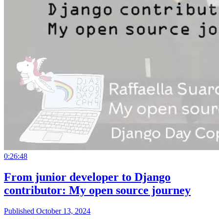
0:26:48
From junior developer to Django
contributor: My open source journey
Published October 13, 2024