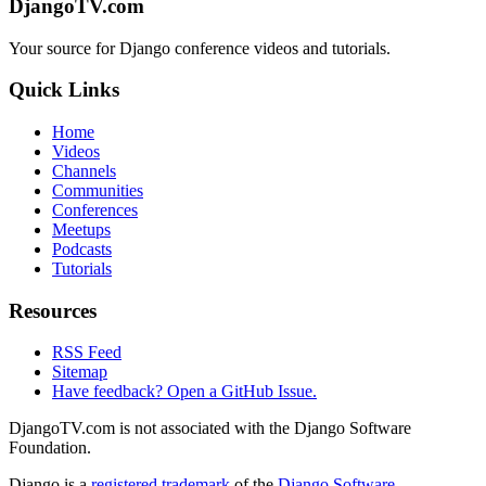
DjangoTV.com
Your source for Django conference videos and tutorials.
Quick Links
Home
Videos
Channels
Communities
Conferences
Meetups
Podcasts
Tutorials
Resources
RSS Feed
Sitemap
Have feedback? Open a GitHub Issue.
DjangoTV.com is not associated with the Django Software
Foundation.
Django is a
registered trademark
of the
Django Software