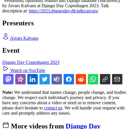
"Pessimism, optimism, realism and Django database concurrency"
by Aivars Kalvans at Django Day Copenhagen 2023. Talk
description at:
https://2023.djangoday.dk/talks/aivars/
Presenters
Aivars Kalvans
Event
Django Day Copenhagen 2023
Watch on YouTube
Note:
We understand that names change, people change, and bodies
change. We respect each individual's journey and privacy. If you
have any concerns about a video or need us to remove content,
please don't hesitate to
contact us
. We will handle your request with
care and promptly address any issues.
More videos from
Django Day