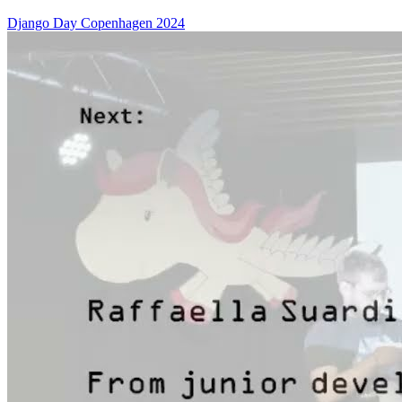
Django Day Copenhagen 2024