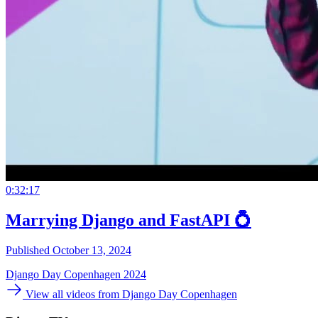
0:32:17
Marrying Django and FastAPI 💍
Published October 13, 2024
Django Day Copenhagen 2024
View all videos from Django Day Copenhagen