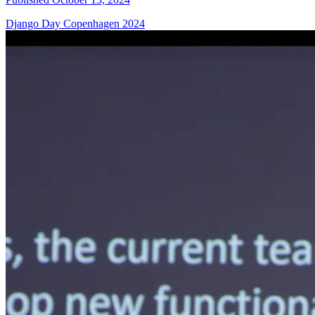
Django Day Copenhagen 2024