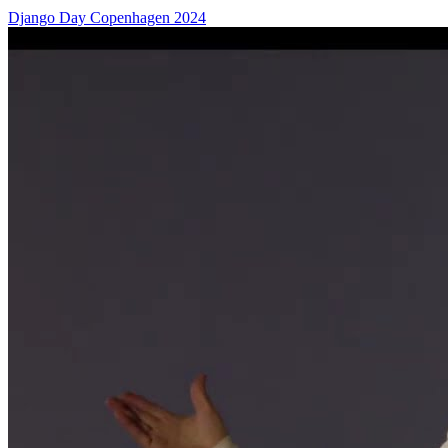
Django Day Copenhagen 2024