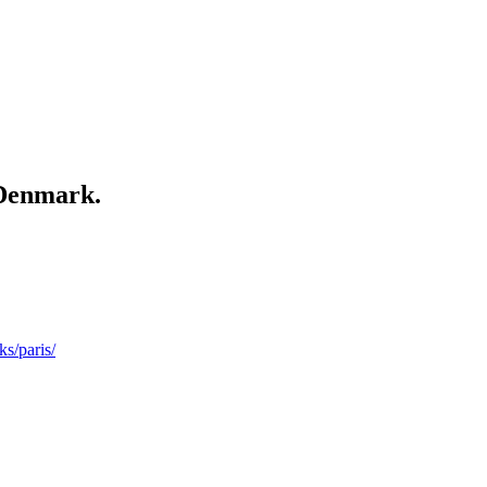
Denmark.
ks/paris/