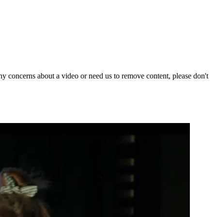
y concerns about a video or need us to remove content, please don't