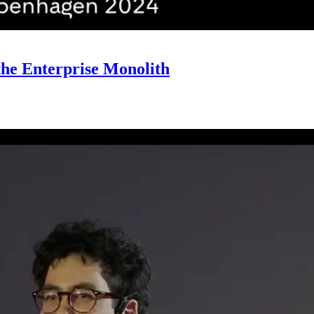
he Enterprise Monolith