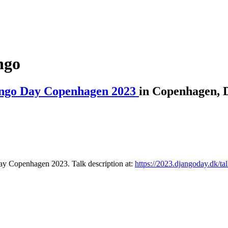
ngo
ngo Day Copenhagen 2023
in Copenhagen, 
Day Copenhagen 2023. Talk description at:
https://2023.djangoday.dk/tal