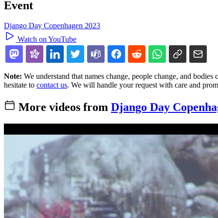
Event
Django Day Copenhagen 2023
Watch on YouTube
Note:
We understand that names change, people change, and bodies cha
hesitate to
contact us
. We will handle your request with care and prom
More videos from
Django Day Copenha