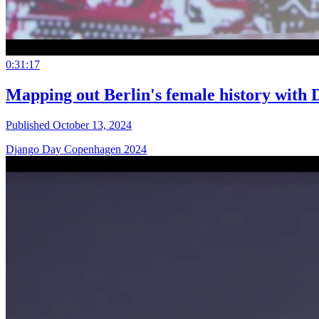
0:31:17
Mapping out Berlin's female history with D
Published October 13, 2024
Django Day Copenhagen 2024