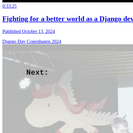
0:33:25
Fighting for a better world as a Django de
Published October 13, 2024
Django Day Copenhagen 2024