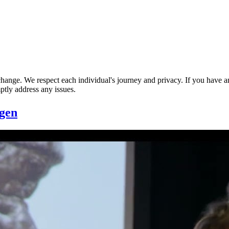
nge. We respect each individual's journey and privacy. If you have an
ptly address any issues.
gen