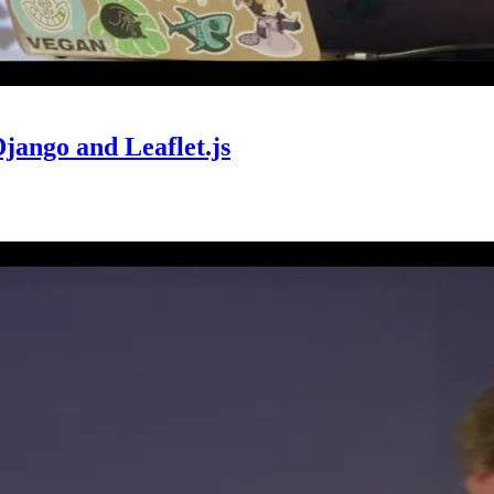
jango and Leaflet.js