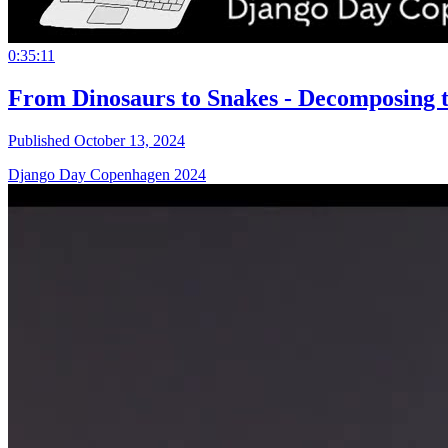
0:35:11
From Dinosaurs to Snakes - Decomposing t
Published October 13, 2024
Django Day Copenhagen 2024