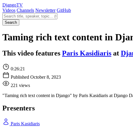
Django
TV
Videos
Channels
Newsletter
GitHub
Search videos
Search
Taming rich text content in Dja
This video features
Paris Kasidiaris
at
Dja
0:26:21
Published October 8, 2023
221 views
"Taming rich text content in Django" by Paris Kasidiaris at Django 
Presenters
Paris Kasidiaris