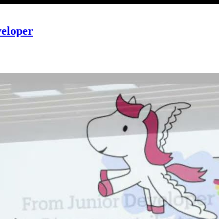
veloper