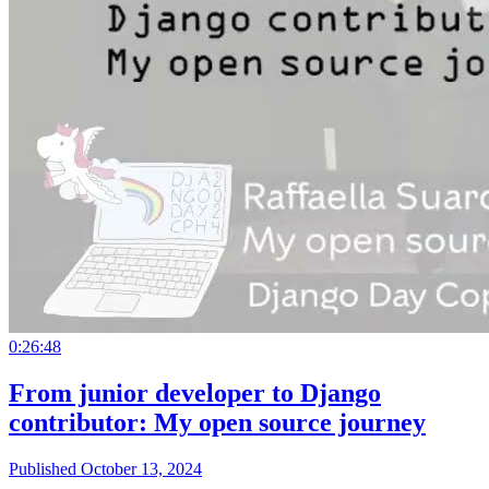
0:26:48
From junior developer to Django
contributor: My open source journey
Published October 13, 2024