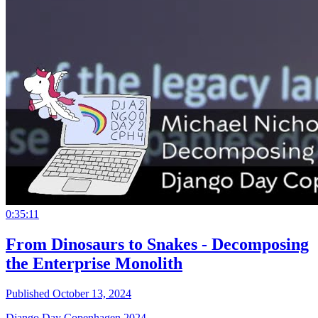
0:35:11
From Dinosaurs to Snakes - Decomposing
the Enterprise Monolith
Published October 13, 2024
Django Day Copenhagen 2024