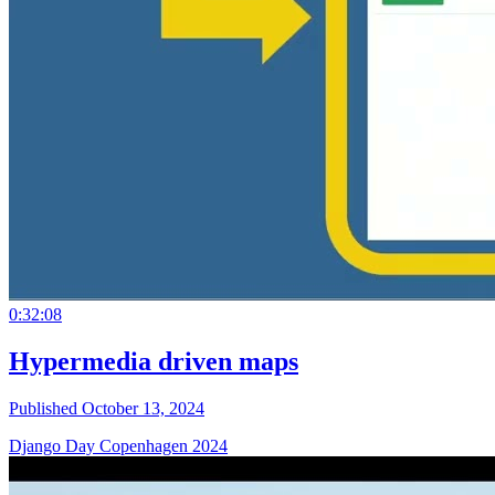
0:32:08
Hypermedia driven maps
Published October 13, 2024
Django Day Copenhagen 2024