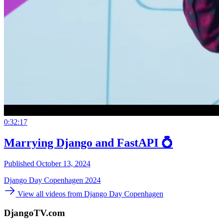
0:32:17
Marrying Django and FastAPI 💍
Published October 13, 2024
Django Day Copenhagen 2024
View all videos from Django Day Copenhagen
DjangoTV.com