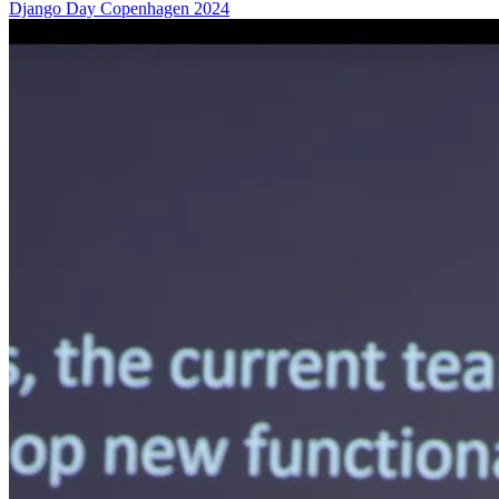
Django Day Copenhagen 2024