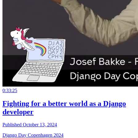
0:33:25
Fighting for a better world as a Django
developer
Published October 13, 2024
Django Day Copenhagen 2024