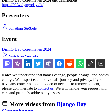
Django Day Copenhagen 2024 talk descriptions:
https://2024.djangoday.dk/
Presenters
Jonathan Ströbele
Event
Django Day Copenhagen 2024
Watch on YouTube
Note:
We understand that names change, people change, and bodies
change. We respect each individual's journey and privacy. If you
have any concerns about a video or need us to remove content,
please don't hesitate to
contact us
. We will handle your request with
care and promptly address any issues.
More videos from
Django Day
Copenhagen