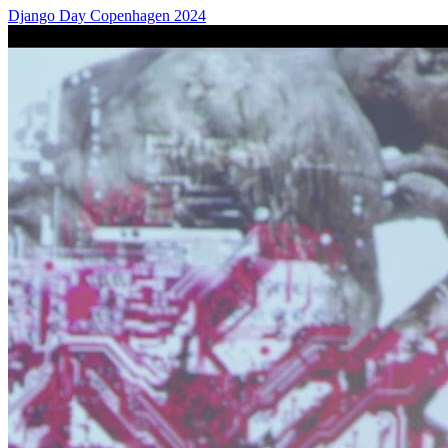
Django Day Copenhagen 2024