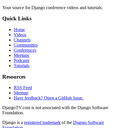
Your source for Django conference videos and tutorials.
Quick Links
Home
Videos
Channels
Communities
Conferences
Meetups
Podcasts
Tutorials
Resources
RSS Feed
Sitemap
Have feedback? Open a GitHub Issue.
DjangoTV.com is not associated with the Django Software
Foundation.
Django is a
registered trademark
of the
Django Software
Foundation
.