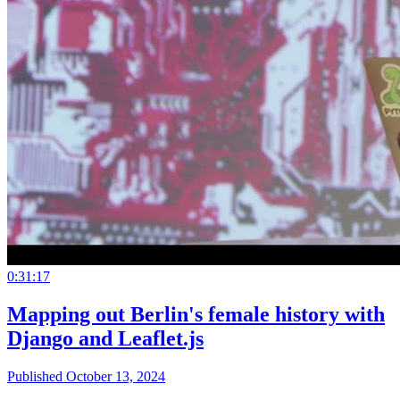
0:31:17
Mapping out Berlin's female history with
Django and Leaflet.js
Published October 13, 2024