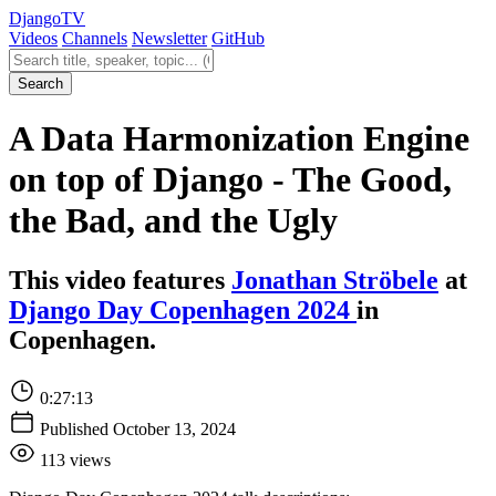
Django
TV
Videos
Channels
Newsletter
GitHub
Search videos
Search
A Data Harmonization Engine
on top of Django - The Good,
the Bad, and the Ugly
This video features
Jonathan Ströbele
at
Django Day Copenhagen 2024
in
Copenhagen.
0:27:13
Published October 13, 2024
113 views