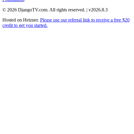
© 2026 DjangoTV.com. All rights reserved. | v2026.8.3
Hosted on
Hetzner
.
Please use our referral link to receive a free $20
credit to get you started.