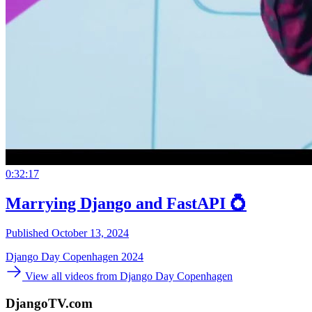
0:32:17
Marrying Django and FastAPI 💍
Published October 13, 2024
Django Day Copenhagen 2024
View all videos from Django Day Copenhagen
DjangoTV.com