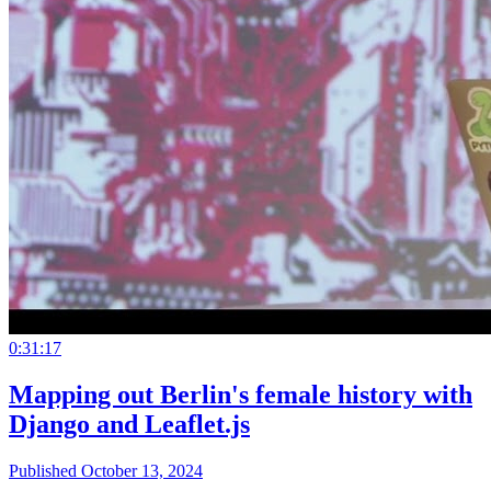
0:31:17
Mapping out Berlin's female history with
Django and Leaflet.js
Published October 13, 2024