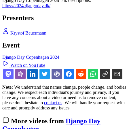
Django Day Copenhagen 2024 talk descriptions:
https://2024.djangoday.dk/
Presenters
Krystof Beuermann
Event
Django Day Copenhagen 2024
Watch on YouTube
Note:
We understand that names change, people change, and bodies
change. We respect each individual's journey and privacy. If you
have any concerns about a video or need us to remove content,
please don't hesitate to
contact us
. We will handle your request with
care and promptly address any issues.
More videos from
Django Day
Copenhagen