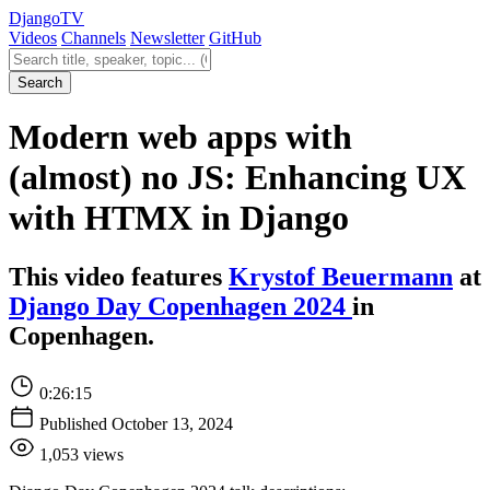
Django
TV
Videos
Channels
Newsletter
GitHub
Search videos
Search
Modern web apps with
(almost) no JS: Enhancing UX
with HTMX in Django
This video features
Krystof Beuermann
at
Django Day Copenhagen 2024
in
Copenhagen.
0:26:15
Published October 13, 2024
1,053 views