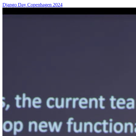
Django Day Copenhagen 2024