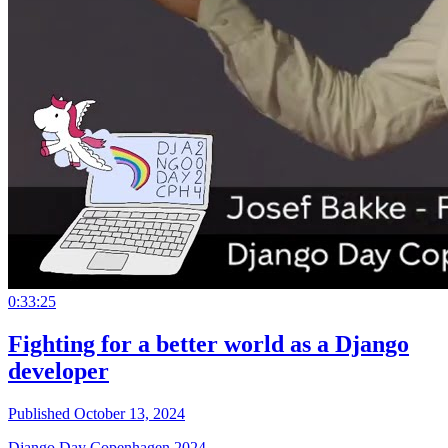
0:33:25
Fighting for a better world as a Django
developer
Published October 13, 2024
Django Day Copenhagen 2024