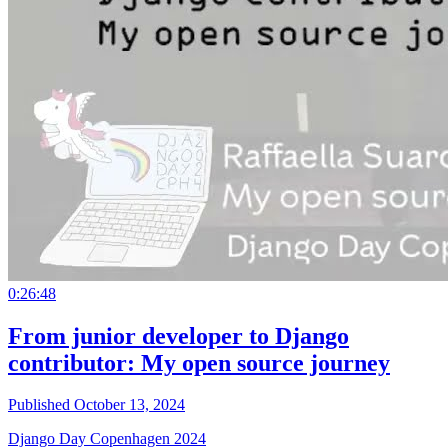
0:26:48
From junior developer to Django
contributor: My open source journey
Published October 13, 2024
Django Day Copenhagen 2024