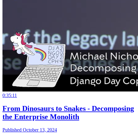
0:35:11
From Dinosaurs to Snakes - Decomposing
the Enterprise Monolith
Published October 13, 2024