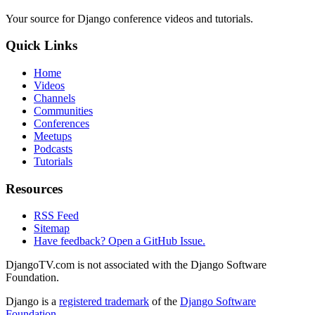
Your source for Django conference videos and tutorials.
Quick Links
Home
Videos
Channels
Communities
Conferences
Meetups
Podcasts
Tutorials
Resources
RSS Feed
Sitemap
Have feedback? Open a GitHub Issue.
DjangoTV.com is not associated with the Django Software
Foundation.
Django is a
registered trademark
of the
Django Software
Foundation
.