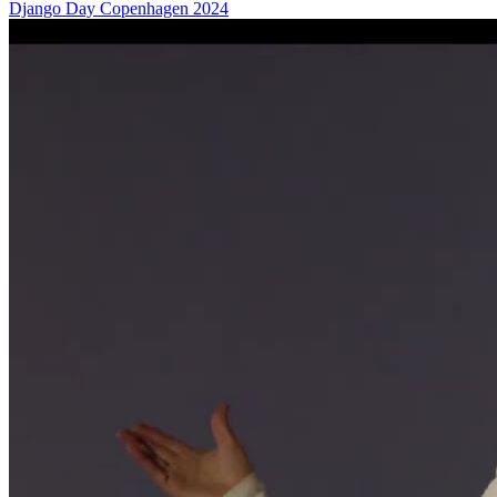
Django Day Copenhagen 2024