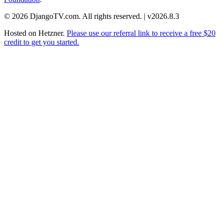
© 2026 DjangoTV.com. All rights reserved. | v2026.8.3
Hosted on
Hetzner
.
Please use our referral link to receive a free $20
credit to get you started.