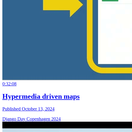
0:32:08
Hypermedia driven maps
Published October 13, 2024
Django Day Copenhagen 2024