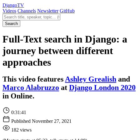
Django
TV
Videos
Channels
Newsletter
GitHub
Search videos
Search
Full-Text search in Django: a
journey between different
approaches
This video features
Ashley Grealish
and
Marco Alabruzzo
at
Django London 2020
in Online.
0:31:41
Published November 27, 2021
182 views