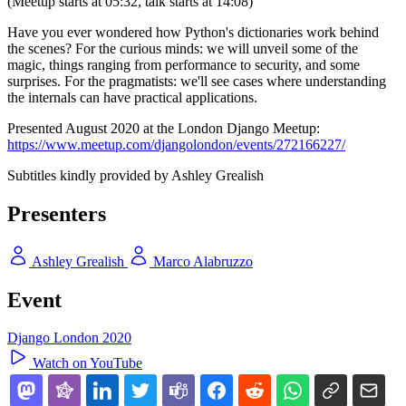
(Meetup starts at 05:32, talk starts at 14:08)
Have you ever wondered how Python's dictionaries work behind
the scenes? For the curious minds: we will unveil some of the
magic, things ranging from performance to security, and some
surprises. For the pragmatists: we'll see cases where understanding
the internals can have practical applications.
Presented August 2020 at the London Django Meetup:
https://www.meetup.com/djangolondon/events/272166227/
Subtitles kindly provided by Ashley Grealish
Presenters
Ashley Grealish
Marco Alabruzzo
Event
Django London 2020
Watch on YouTube