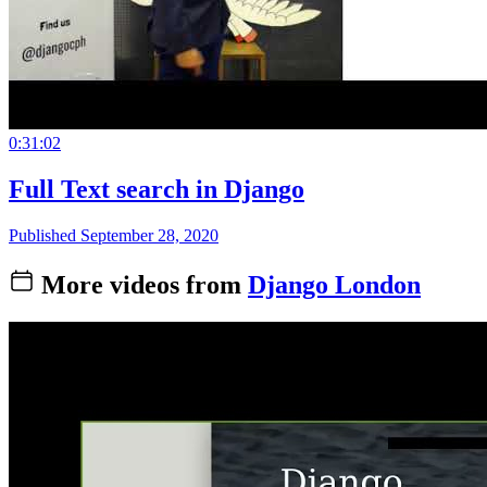
0:31:02
Full Text search in Django
Published September 28, 2020
More videos from
Django London