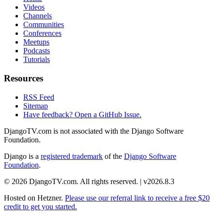
Videos
Channels
Communities
Conferences
Meetups
Podcasts
Tutorials
Resources
RSS Feed
Sitemap
Have feedback? Open a GitHub Issue.
DjangoTV.com is not associated with the Django Software
Foundation.
Django is a
registered trademark
of the
Django Software
Foundation
.
© 2026 DjangoTV.com. All rights reserved. | v2026.8.3
Hosted on
Hetzner
.
Please use our referral link to receive a free $20
credit to get you started.