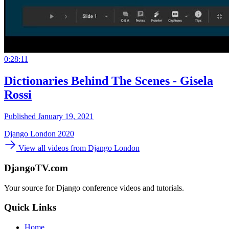
0:28:11
Dictionaries Behind The Scenes - Gisela
Rossi
Published January 19, 2021
Django London 2020
View all videos from Django London
DjangoTV.com
Your source for Django conference videos and tutorials.
Quick Links
Home