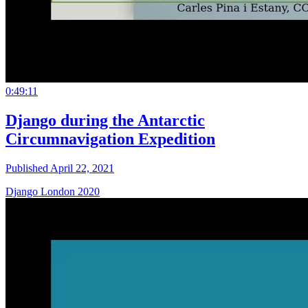
0:49:11
Django during the Antarctic
Circumnavigation Expedition
Published April 22, 2021
Django London 2020