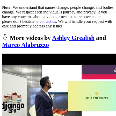
Note:
We understand that names change, people change, and bodies
change. We respect each individual's journey and privacy. If you
have any concerns about a video or need us to remove content,
please don't hesitate to
contact us
. We will handle your request with
care and promptly address any issues.
More videos by
Ashley Grealish
and
Marco Alabruzzo