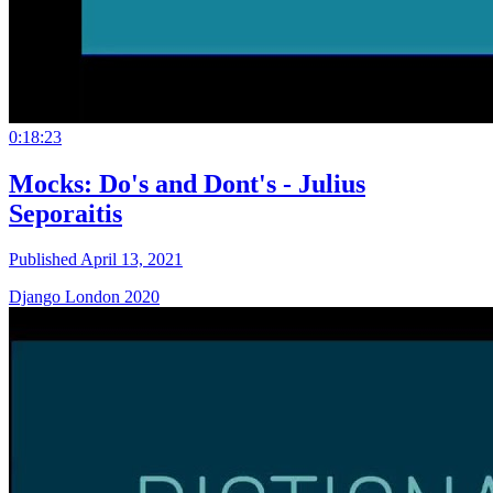
0:18:23
Mocks: Do's and Dont's - Julius
Seporaitis
Published April 13, 2021
Django London 2020