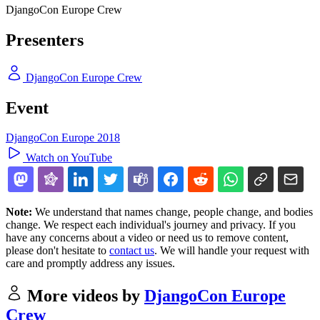
DjangoCon Europe Crew
Presenters
DjangoCon Europe Crew
Event
DjangoCon Europe 2018
Watch on YouTube
Note:
We understand that names change, people change, and bodies
change. We respect each individual's journey and privacy. If you
have any concerns about a video or need us to remove content,
please don't hesitate to
contact us
. We will handle your request with
care and promptly address any issues.
More videos by
DjangoCon Europe
Crew