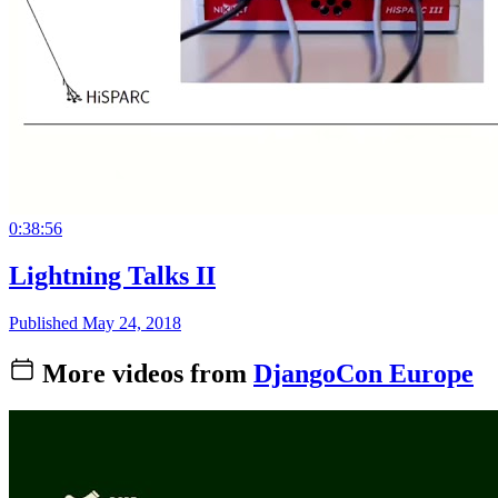
0:38:56
Lightning Talks II
Published May 24, 2018
More videos from
DjangoCon Europe