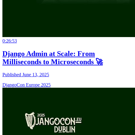
0:26:53
Django Admin at Scale: From
Milliseconds to Microseconds 🚀
Published June 13, 2025
DjangoCon Europe 2025