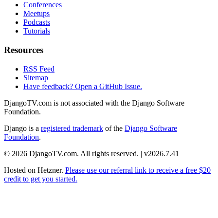
Conferences
Meetups
Podcasts
Tutorials
Resources
RSS Feed
Sitemap
Have feedback? Open a GitHub Issue.
DjangoTV.com is not associated with the Django Software
Foundation.
Django is a
registered trademark
of the
Django Software
Foundation
.
© 2026 DjangoTV.com. All rights reserved. | v2026.7.41
Hosted on
Hetzner
.
Please use our referral link to receive a free $20
credit to get you started.