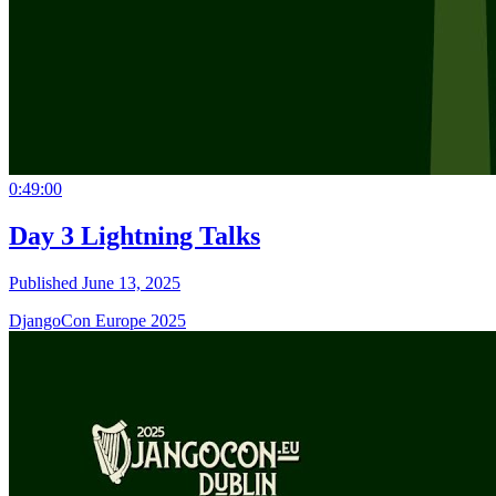
0:49:00
Day 3 Lightning Talks
Published June 13, 2025
DjangoCon Europe 2025