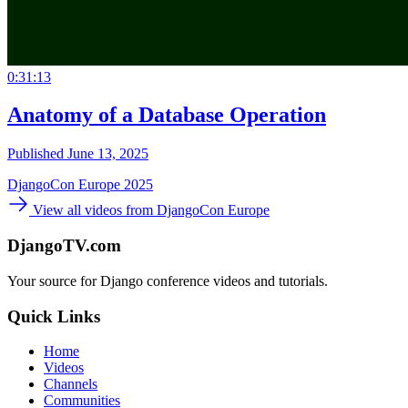
0:31:13
Anatomy of a Database Operation
Published June 13, 2025
DjangoCon Europe 2025
View all videos from DjangoCon Europe
DjangoTV.com
Your source for Django conference videos and tutorials.
Quick Links
Home
Videos
Channels
Communities