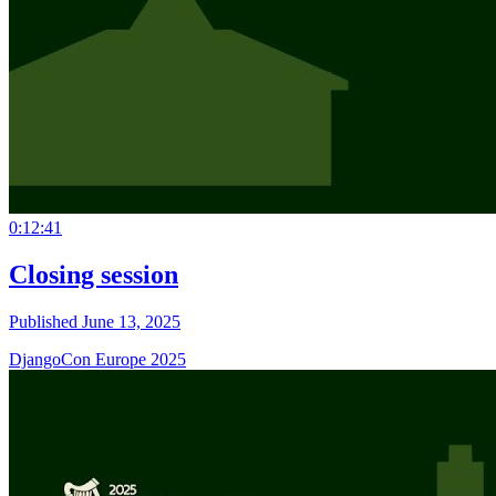
0:12:41
Closing session
Published June 13, 2025
DjangoCon Europe 2025