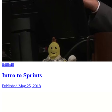
0:08:48
Intro to Sprints
Published May 25, 2018