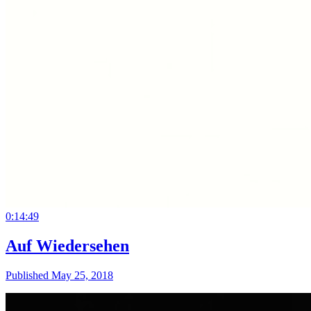
0:14:49
Auf Wiedersehen
Published May 25, 2018