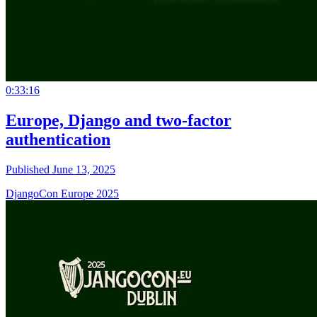
0:33:16
Europe, Django and two-factor
authentication
Published June 13, 2025
DjangoCon Europe 2025