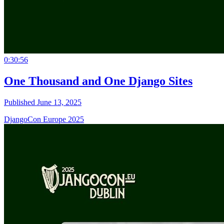
0:30:56
One Thousand and One Django Sites
Published June 13, 2025
DjangoCon Europe 2025