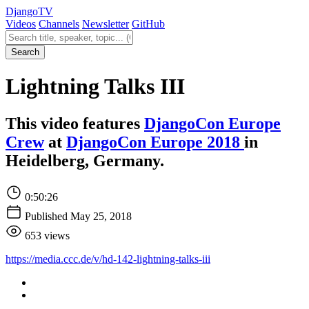
Django
TV
Videos
Channels
Newsletter
GitHub
Search videos
Search
Lightning Talks III
This video features
DjangoCon Europe
Crew
at
DjangoCon Europe 2018
in
Heidelberg, Germany.
0:50:26
Published May 25, 2018
653 views
https://media.ccc.de/v/hd-142-lightning-talks-iii