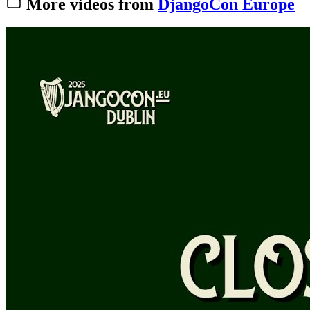
More videos from
DjangoCon Europe