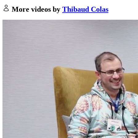
More videos by
Thibaud Colas