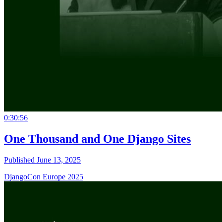
0:30:56
One Thousand and One Django Sites
Published June 13, 2025
DjangoCon Europe 2025