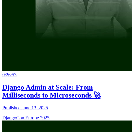
0:26:53
Django Admin at Scale: From
Milliseconds to Microseconds 🚀
Published June 13, 2025
DjangoCon Europe 2025