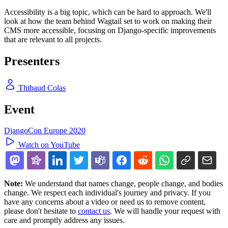
Accessibility is a big topic, which can be hard to approach. We'll
look at how the team behind Wagtail set to work on making their
CMS more accessible, focusing on Django-specific improvements
that are relevant to all projects.
Presenters
Thibaud Colas
Event
DjangoCon Europe 2020
Watch on YouTube
Note:
We understand that names change, people change, and bodies
change. We respect each individual's journey and privacy. If you
have any concerns about a video or need us to remove content,
please don't hesitate to
contact us
. We will handle your request with
care and promptly address any issues.