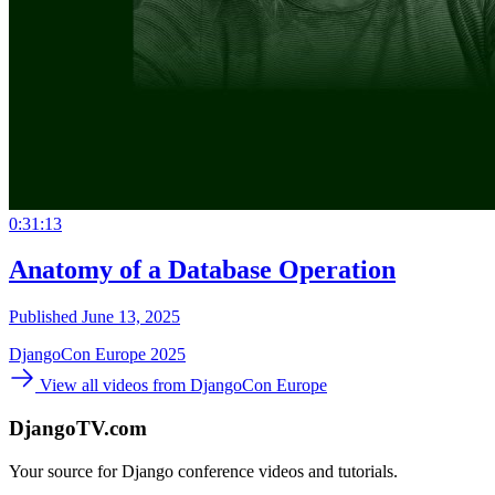
0:31:13
Anatomy of a Database Operation
Published June 13, 2025
DjangoCon Europe 2025
View all videos from DjangoCon Europe
DjangoTV.com
Your source for Django conference videos and tutorials.