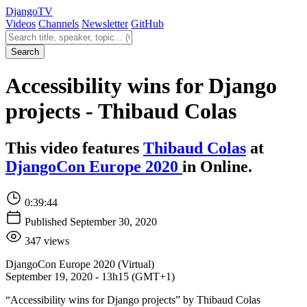
Django
TV
Videos
Channels
Newsletter
GitHub
Search videos
Search
Accessibility wins for Django
projects - Thibaud Colas
This video features
Thibaud Colas
at
DjangoCon Europe 2020
in Online.
0:39:44
Published September 30, 2020
347 views
DjangoCon Europe 2020 (Virtual)
September 19, 2020 - 13h15 (GMT+1)
“Accessibility wins for Django projects” by Thibaud Colas