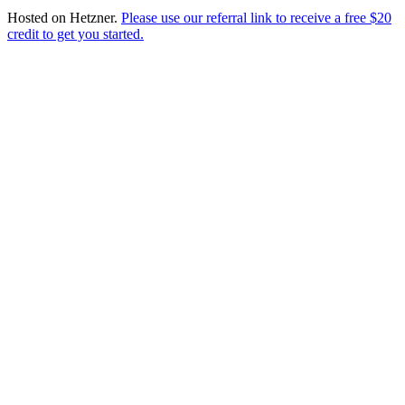
Hosted on
Hetzner
.
Please use our referral link to receive a free $20
credit to get you started.