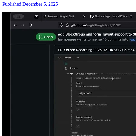
Published December 5, 2025