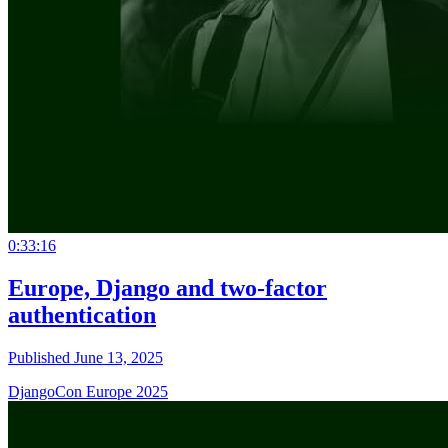
0:33:16
Europe, Django and two-factor
authentication
Published June 13, 2025
DjangoCon Europe 2025