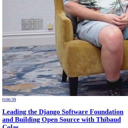
0:06:39
Leading the Django Software Foundation
and Building Open Source with Thibaud
Colas