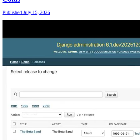
Published July 15, 2026