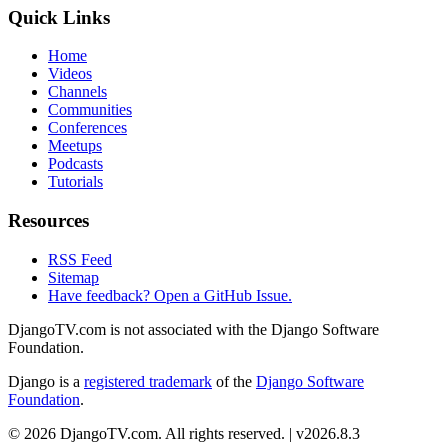
Quick Links
Home
Videos
Channels
Communities
Conferences
Meetups
Podcasts
Tutorials
Resources
RSS Feed
Sitemap
Have feedback? Open a GitHub Issue.
DjangoTV.com is not associated with the Django Software
Foundation.
Django is a
registered trademark
of the
Django Software
Foundation
.
© 2026 DjangoTV.com. All rights reserved. | v2026.8.3