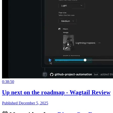
0:38:50
Up next on the roadmap - Wagtail Review
Published December 5, 2025