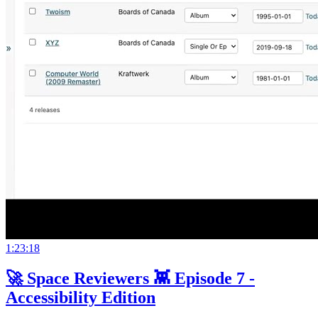
1:23:18
🚀 Space Reviewers 👾 Episode 7 -
Accessibility Edition