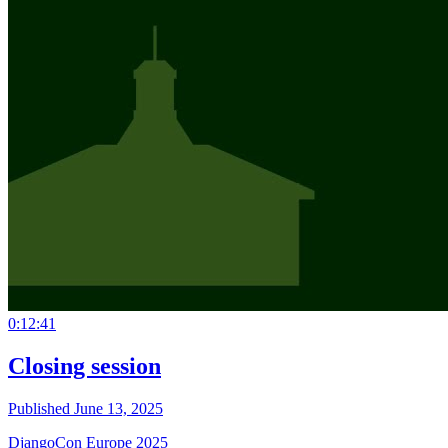
0:12:41
Closing session
Published June 13, 2025
DjangoCon Europe 2025