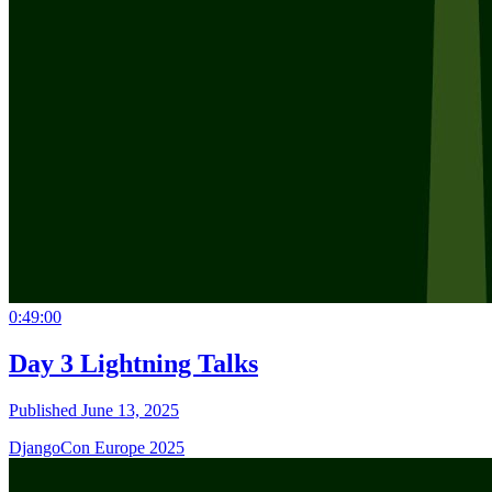
0:49:00
Day 3 Lightning Talks
Published June 13, 2025
DjangoCon Europe 2025