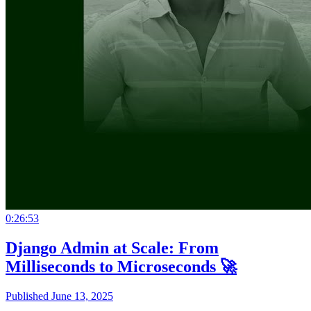
0:26:53
Django Admin at Scale: From
Milliseconds to Microseconds 🚀
Published June 13, 2025