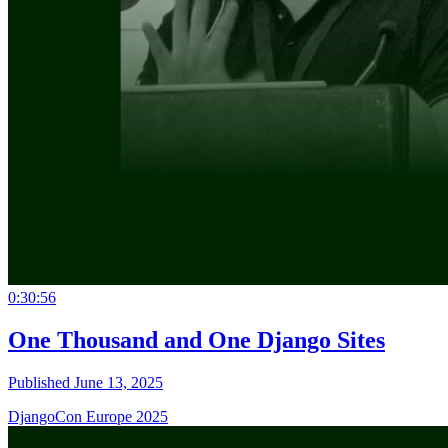
0:30:56
One Thousand and One Django Sites
Published June 13, 2025
DjangoCon Europe 2025