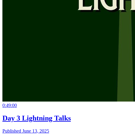
0:49:00
Day 3 Lightning Talks
Published June 13, 2025