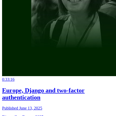
0:33:16
Europe, Django and two-factor
authentication
Published June 13, 2025