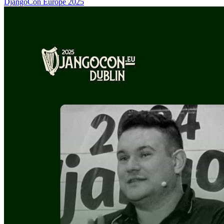
DjangoCon Europe 2025