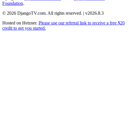
Foundation
.
© 2026 DjangoTV.com. All rights reserved. | v2026.8.3
Hosted on
Hetzner
.
Please use our referral link to receive a free $20
credit to get you started.