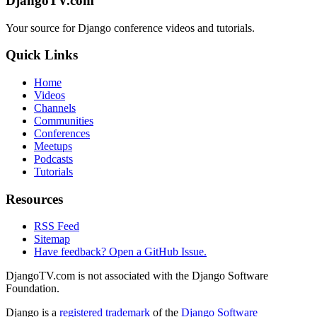
DjangoTV.com
Your source for Django conference videos and tutorials.
Quick Links
Home
Videos
Channels
Communities
Conferences
Meetups
Podcasts
Tutorials
Resources
RSS Feed
Sitemap
Have feedback? Open a GitHub Issue.
DjangoTV.com is not associated with the Django Software
Foundation.
Django is a
registered trademark
of the
Django Software