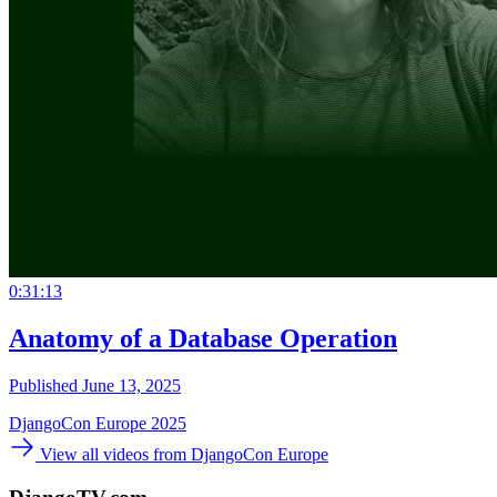
0:31:13
Anatomy of a Database Operation
Published June 13, 2025
DjangoCon Europe 2025
View all videos from DjangoCon Europe