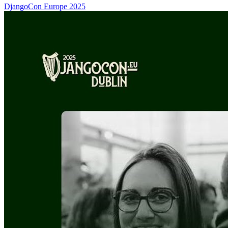
DjangoCon Europe 2025