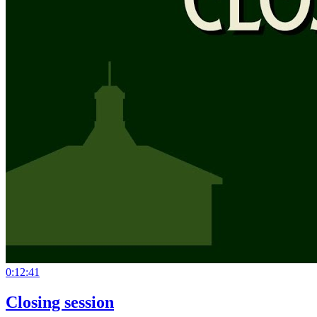
0:12:41
Closing session