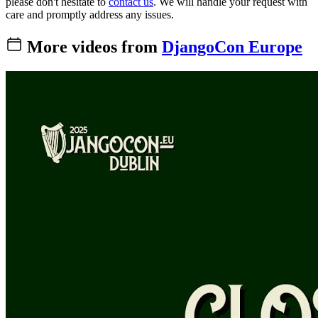
please don't hesitate to
contact us
. We will handle your request with
care and promptly address any issues.
More videos from
DjangoCon Europe