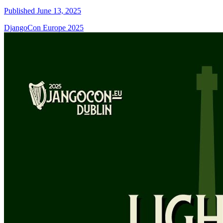
Published June 13, 2025
DjangoCon Europe 2025