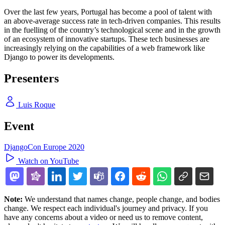
Over the last few years, Portugal has become a pool of talent with
an above-average success rate in tech-driven companies. This results
in the fuelling of the country’s technological scene and in the growth
of an ecosystem of innovative startups. These tech businesses are
increasingly relying on the capabilities of a web framework like
Django to power its developments.
Presenters
Luis Roque
Event
DjangoCon Europe 2020
Watch on YouTube
Note:
We understand that names change, people change, and bodies
change. We respect each individual's journey and privacy. If you
have any concerns about a video or need us to remove content,