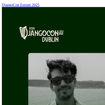
DjangoCon Europe 2025