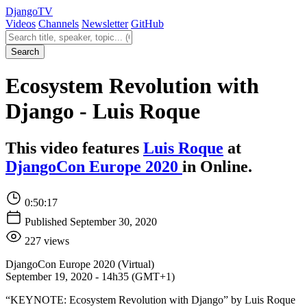
Django
TV
Videos
Channels
Newsletter
GitHub
Search videos
Search
Ecosystem Revolution with
Django - Luis Roque
This video features
Luis Roque
at
DjangoCon Europe 2020
in Online.
0:50:17
Published September 30, 2020
227 views
DjangoCon Europe 2020 (Virtual)
September 19, 2020 - 14h35 (GMT+1)
“KEYNOTE: Ecosystem Revolution with Django” by Luis Roque