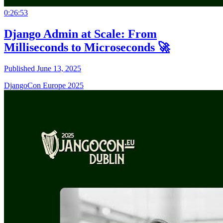
0:26:53
Django Admin at Scale: From
Milliseconds to Microseconds 🚀
Published June 13, 2025
DjangoCon Europe 2025