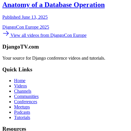
Anatomy of a Database Operation
Published June 13, 2025
DjangoCon Europe 2025
View all videos from DjangoCon Europe
DjangoTV.com
Your source for Django conference videos and tutorials.
Quick Links
Home
Videos
Channels
Communities
Conferences
Meetups
Podcasts
Tutorials
Resources