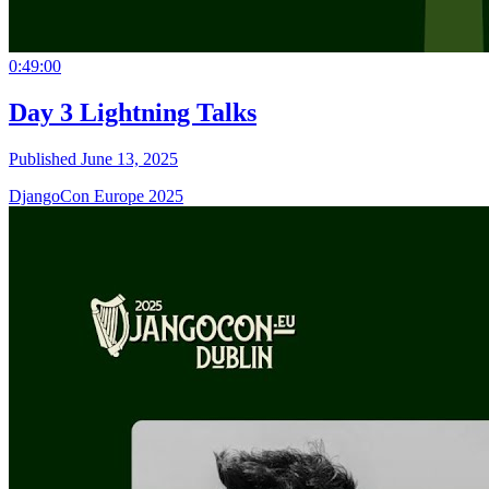
0:49:00
Day 3 Lightning Talks
Published June 13, 2025
DjangoCon Europe 2025