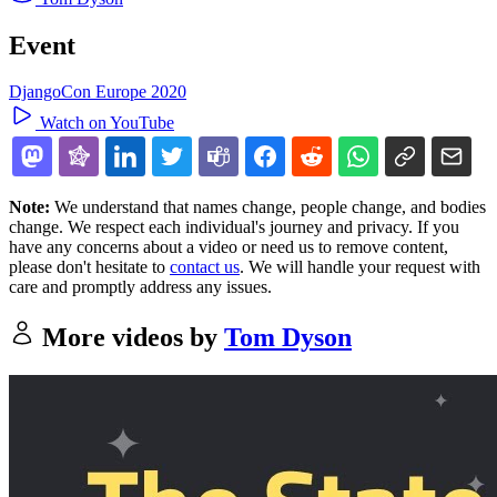
Event
DjangoCon Europe 2020
Watch on YouTube
Note:
We understand that names change, people change, and bodies
change. We respect each individual's journey and privacy. If you
have any concerns about a video or need us to remove content,
please don't hesitate to
contact us
. We will handle your request with
care and promptly address any issues.
More videos by
Tom Dyson