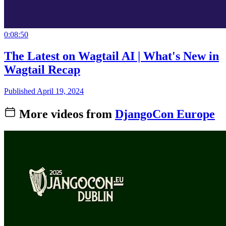
0:08:50
The Latest on Wagtail AI | What's New in
Wagtail Recap
Published April 19, 2024
More videos from
DjangoCon Europe