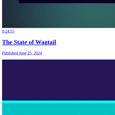
0:24:55
The State of Wagtail
Published June 25, 2024