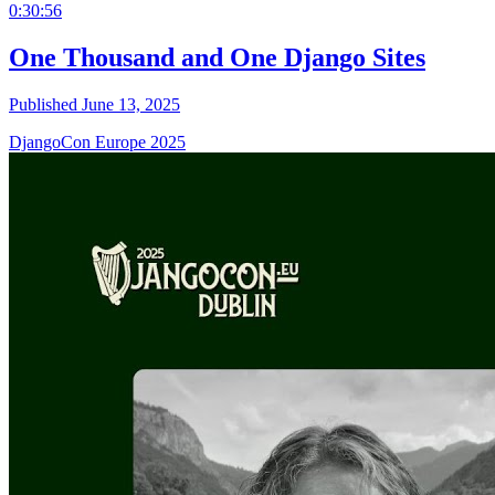
0:30:56
One Thousand and One Django Sites
Published June 13, 2025
DjangoCon Europe 2025