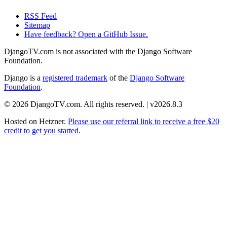
RSS Feed
Sitemap
Have feedback? Open a GitHub Issue.
DjangoTV.com is not associated with the Django Software
Foundation.
Django is a
registered trademark
of the
Django Software
Foundation
.
© 2026 DjangoTV.com. All rights reserved. | v2026.8.3
Hosted on
Hetzner
.
Please use our referral link to receive a free $20
credit to get you started.