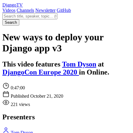
Django
TV
Videos
Channels
Newsletter
GitHub
Search videos
Search
New ways to deploy your
Django app v3
This video features
Tom Dyson
at
DjangoCon Europe 2020
in Online.
0:47:00
Published October 21, 2020
221 views
Presenters
Tom Dyson