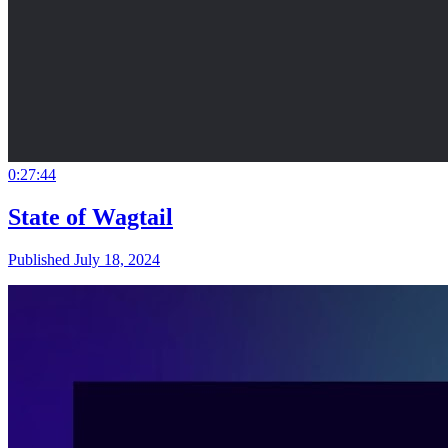
0:27:44
State of Wagtail
Published July 18, 2024