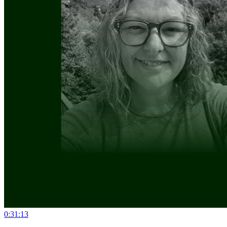
0:31:13