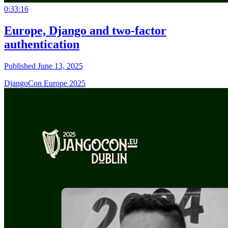
0:33:16
Europe, Django and two-factor
authentication
Published June 13, 2025
DjangoCon Europe 2025