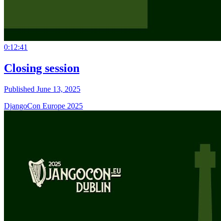
0:12:41
Closing session
Published June 13, 2025
DjangoCon Europe 2025