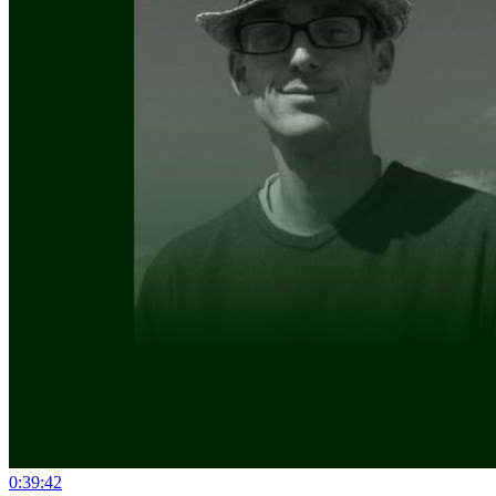
0:39:42