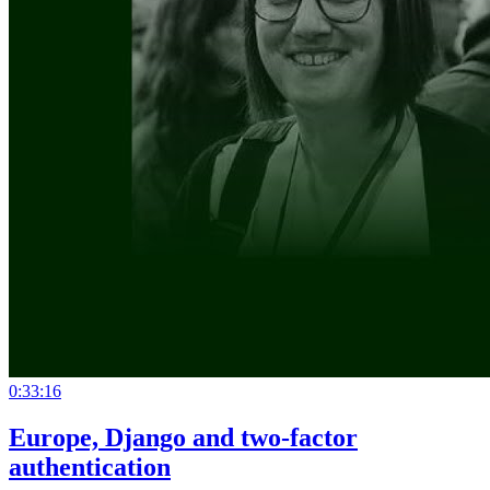
0:33:16
Europe, Django and two-factor
authentication