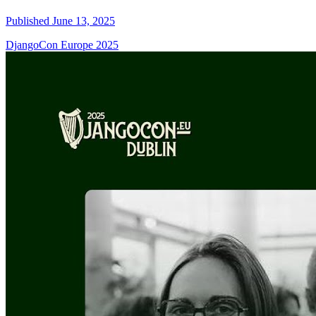
Published June 13, 2025
DjangoCon Europe 2025