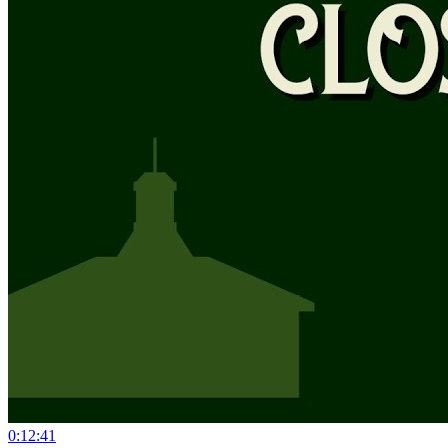
0:12:41