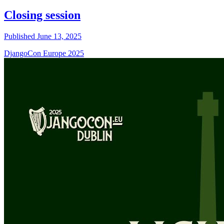
Closing session
Published June 13, 2025
DjangoCon Europe 2025