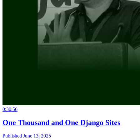
0:30:56
One Thousand and One Django Sites
Published June 13, 2025