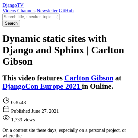
Django
TV
Videos
Channels
Newsletter
GitHub
Search videos
Search
Dynamic static sites with
Django and Sphinx | Carlton
Gibson
This video features
Carlton Gibson
at
DjangoCon Europe 2021
in Online.
0:36:43
Published June 27, 2021
1,739 views
On a content site these days, especially on a personal project, or
where the