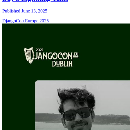
Published June 13, 2025
DjangoCon Europe 2025