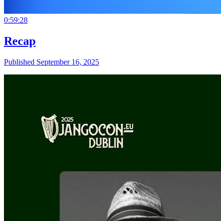
0:59:28
Recap
Published September 16, 2025