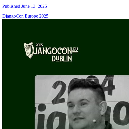
Published June 13, 2025
DjangoCon Europe 2025