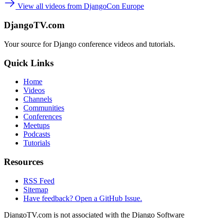
View all videos from DjangoCon Europe
DjangoTV.com
Your source for Django conference videos and tutorials.
Quick Links
Home
Videos
Channels
Communities
Conferences
Meetups
Podcasts
Tutorials
Resources
RSS Feed
Sitemap
Have feedback? Open a GitHub Issue.
DjangoTV.com is not associated with the Django Software