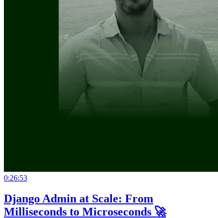
0:26:53
Django Admin at Scale: From
Milliseconds to Microseconds 🚀