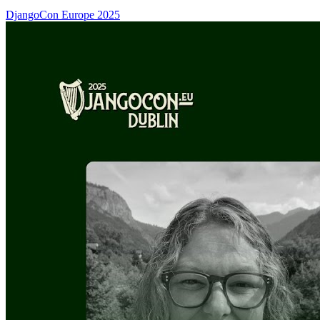
DjangoCon Europe 2025