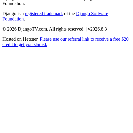
Foundation.
Django is a
registered trademark
of the
Django Software
Foundation
.
© 2026 DjangoTV.com. All rights reserved. | v2026.8.3
Hosted on
Hetzner
.
Please use our referral link to receive a free $20
credit to get you started.