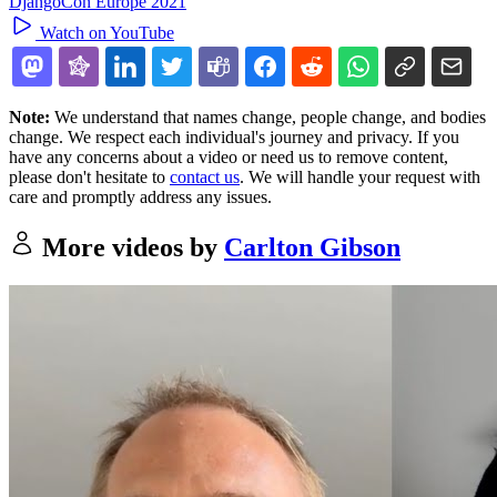
DjangoCon Europe 2021
Watch on YouTube
Note:
We understand that names change, people change, and bodies
change. We respect each individual's journey and privacy. If you
have any concerns about a video or need us to remove content,
please don't hesitate to
contact us
. We will handle your request with
care and promptly address any issues.
More videos by
Carlton Gibson