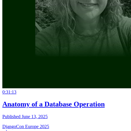
0:31:13
Anatomy of a Database Operation
Published June 13, 2025
DjangoCon Europe 2025