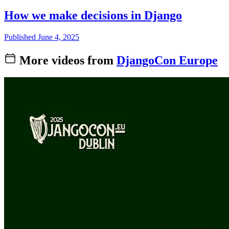
How we make decisions in Django
Published June 4, 2025
More videos from
DjangoCon Europe