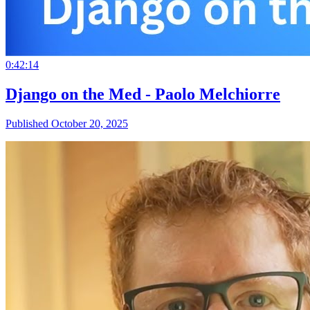
0:42:14
Django on the Med - Paolo Melchiorre
Published October 20, 2025