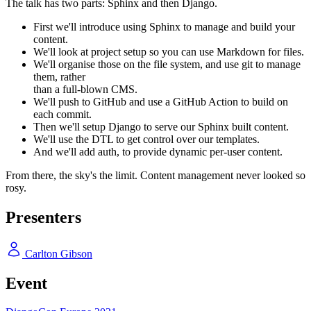
The talk has two parts: Sphinx and then Django.
First we'll introduce using Sphinx to manage and build your
content.
We'll look at project setup so you can use Markdown for files.
We'll organise those on the file system, and use git to manage
them, rather
than a full-blown CMS.
We'll push to GitHub and use a GitHub Action to build on
each commit.
Then we'll setup Django to serve our Sphinx built content.
We'll use the DTL to get control over our templates.
And we'll add auth, to provide dynamic per-user content.
From there, the sky's the limit. Content management never looked so
rosy.
Presenters
Carlton Gibson
Event