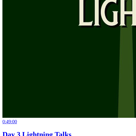
0:49:00
Day 3 Lightning Talks