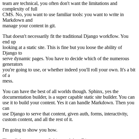
team are technical, you often don't want the limitations and
complexity of full
CMS. No, you want to use familiar tools: you want to write in
Markdown and
manage your content in git.
That doesn't necessarily fit the traditional Django workflow. You
end up
looking at a static site. This is fine but you loose the ability of
Django to
serve dynamic pages. You have to decide which of the numerous
generators
you're going to use, or whether indeed you'll roll your own. It's a bit
of a
mess.
You can have the best of all worlds though. Sphinx, yes the
documentation builder, is a super capable static site builder. You can
use it to build your content. Yes it can handle Markdown. Then you
can
use Django to serve that content, given auth, forms, interactivity,
custom content, and all the rest of it.
I'm going to show you how.