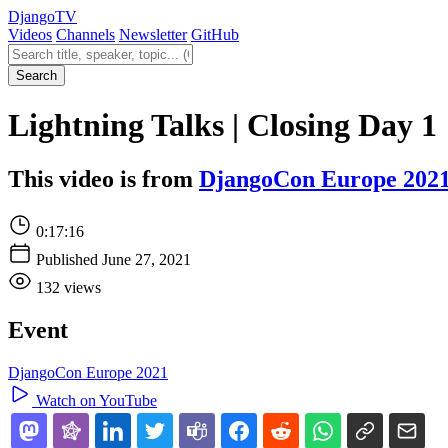
Django
TV
Videos
Channels
Newsletter
GitHub
Search videos
Search
Lightning Talks | Closing Day 1
This video is from
DjangoCon Europe 202
0:17:16
Published June 27, 2021
132 views
Event
DjangoCon Europe 2021
Watch on YouTube