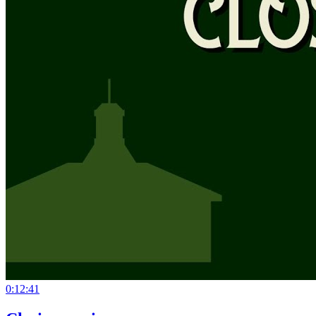
0:12:41