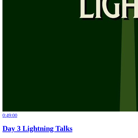
0:49:00
Day 3 Lightning Talks