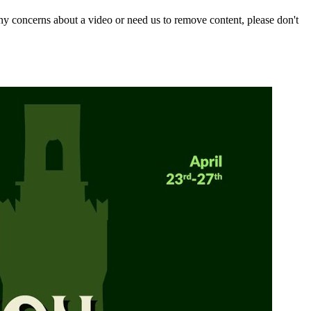
y concerns about a video or need us to remove content, please don't