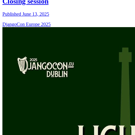
Closing session
Published June 13, 2025
DjangoCon Europe 2025