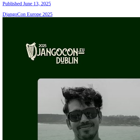
Published June 13, 2025
DjangoCon Europe 2025