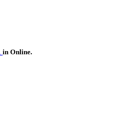
1
in Online.