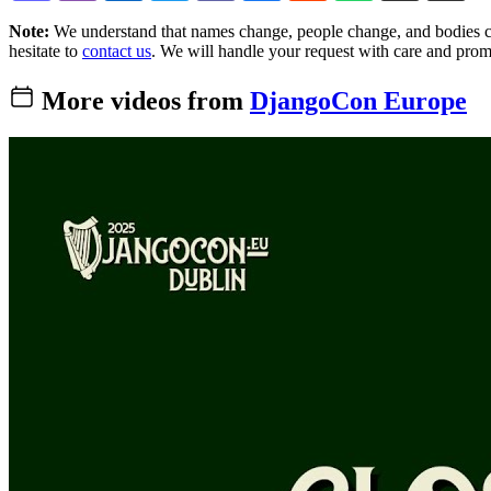
Note:
We understand that names change, people change, and bodies cha
hesitate to
contact us
. We will handle your request with care and prom
More videos from
DjangoCon Europe