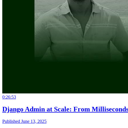
0:26:53
Django Admin at Scale: From Milliseconds
Published June 13, 2025