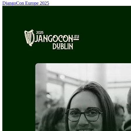
DjangoCon Europe 2025