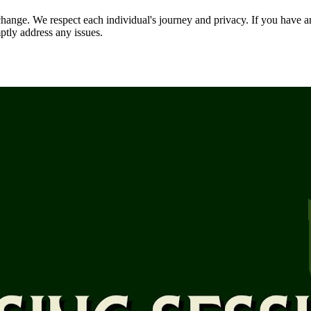
nge. We respect each individual's journey and privacy. If you have an
ptly address any issues.