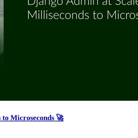
 to Microseconds 🚀