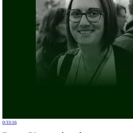
0:33:16