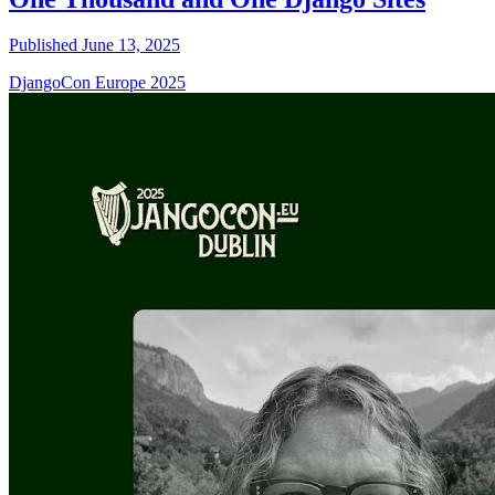
Published June 13, 2025
DjangoCon Europe 2025