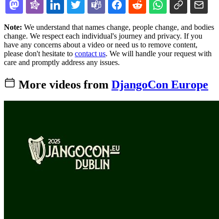
Note:
We understand that names change, people change, and bodies
change. We respect each individual's journey and privacy. If you
have any concerns about a video or need us to remove content,
please don't hesitate to
contact us
. We will handle your request with
care and promptly address any issues.
More videos from
DjangoCon Europe