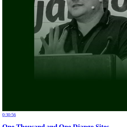
0:30:56
One Thousand and One Django Sites