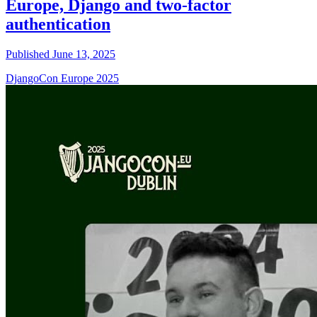
Europe, Django and two-factor
authentication
Published June 13, 2025
DjangoCon Europe 2025