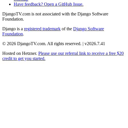
Have feedback? Open a GitHub Issue.
DjangoTV.com is not associated with the Django Software
Foundation.
Django is a
registered trademark
of the
Django Software
Foundation
.
© 2026 DjangoTV.com. All rights reserved. | v2026.7.41
Hosted on
Hetzner
.
Please use our referral link to receive a free $20
credit to get you started.