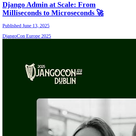
Django Admin at Scale: From
Milliseconds to Microseconds 🚀
Published June 13, 2025
DjangoCon Europe 2025