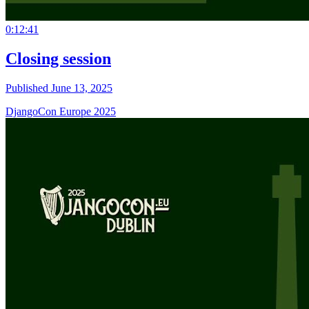
0:12:41
Closing session
Published June 13, 2025
DjangoCon Europe 2025