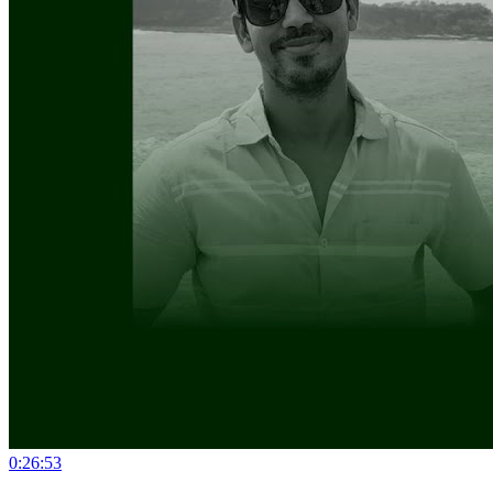
0:26:53