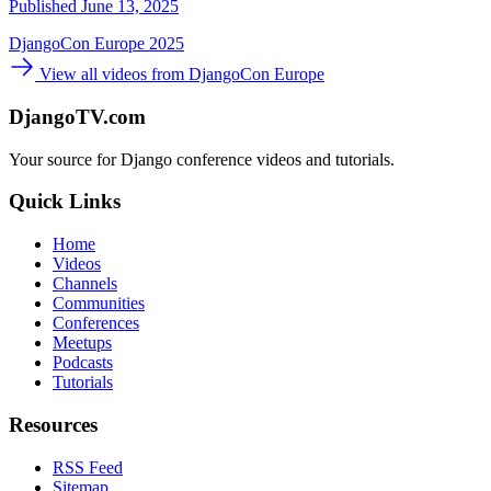
Published June 13, 2025
DjangoCon Europe 2025
View all videos from DjangoCon Europe
DjangoTV.com
Your source for Django conference videos and tutorials.
Quick Links
Home
Videos
Channels
Communities
Conferences
Meetups
Podcasts
Tutorials
Resources
RSS Feed
Sitemap