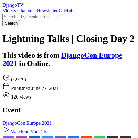
Django
TV
Videos
Channels
Newsletter
GitHub
Search videos
Search
Lightning Talks | Closing Day 2
This video is from
DjangoCon Europe
2021
in Online.
0:27:25
Published June 27, 2021
120 views
Event
DjangoCon Europe 2021
Watch on YouTube