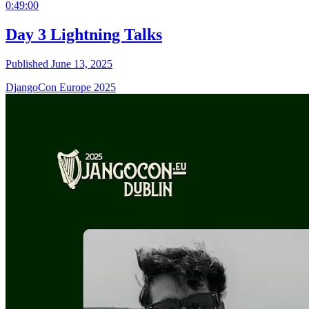
0:49:00
Day 3 Lightning Talks
Published June 13, 2025
DjangoCon Europe 2025