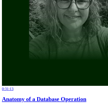
0:31:13
Anatomy of a Database Operation