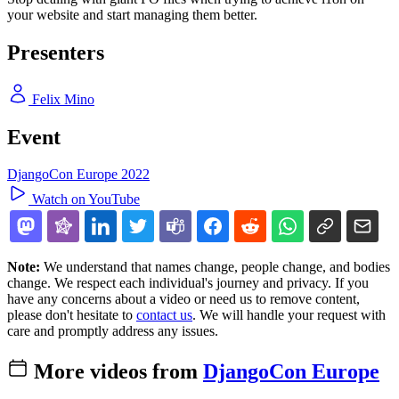
your website and start managing them better.
Presenters
Felix Mino
Event
DjangoCon Europe 2022
Watch on YouTube
Note:
We understand that names change, people change, and bodies
change. We respect each individual's journey and privacy. If you
have any concerns about a video or need us to remove content,
please don't hesitate to
contact us
. We will handle your request with
care and promptly address any issues.
More videos from
DjangoCon Europe