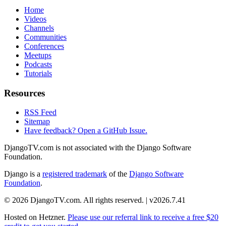
Home
Videos
Channels
Communities
Conferences
Meetups
Podcasts
Tutorials
Resources
RSS Feed
Sitemap
Have feedback? Open a GitHub Issue.
DjangoTV.com is not associated with the Django Software
Foundation.
Django is a
registered trademark
of the
Django Software
Foundation
.
© 2026 DjangoTV.com. All rights reserved. | v2026.7.41
Hosted on
Hetzner
.
Please use our referral link to receive a free $20