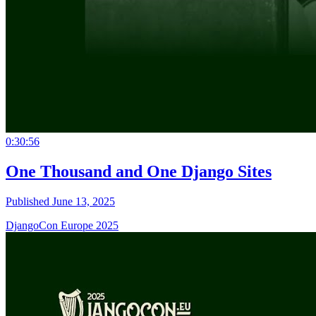
0:30:56
One Thousand and One Django Sites
Published June 13, 2025
DjangoCon Europe 2025