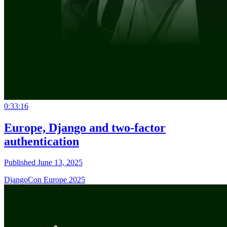
0:33:16
Europe, Django and two-factor
authentication
Published June 13, 2025
DjangoCon Europe 2025