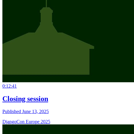
0:12:41
Closing session
Published June 13, 2025
DjangoCon Europe 2025