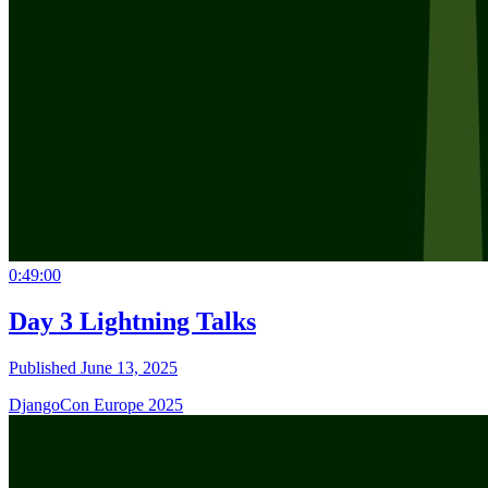
0:49:00
Day 3 Lightning Talks
Published June 13, 2025
DjangoCon Europe 2025