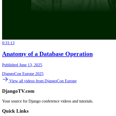
0:31:13
Anatomy of a Database Operation
Published June 13, 2025
DjangoCon Europe 2025
View all videos from DjangoCon Europe
DjangoTV.com
Your source for Django conference videos and tutorials.
Quick Links