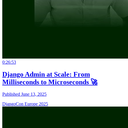
0:26:53
Django Admin at Scale: From
Milliseconds to Microseconds 🚀
Published June 13, 2025
DjangoCon Europe 2025