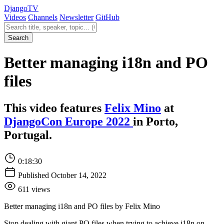
Django
TV
Videos
Channels
Newsletter
GitHub
Search videos
Search
Better managing i18n and PO
files
This video features
Felix Mino
at
DjangoCon Europe 2022
in Porto,
Portugal.
0:18:30
Published October 14, 2022
611 views
Better managing i18n and PO files by Felix Mino
Stop dealing with giant PO files when trying to achieve i18n on