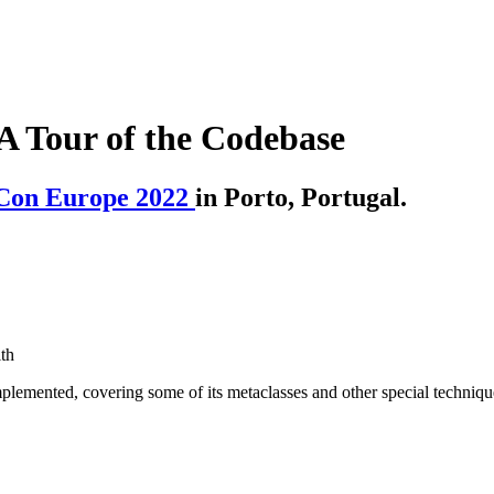
A Tour of the Codebase
Con Europe 2022
in Porto, Portugal.
th
plemented, covering some of its metaclasses and other special techniqu