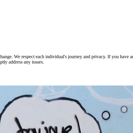
nge. We respect each individual's journey and privacy. If you have an
ptly address any issues.