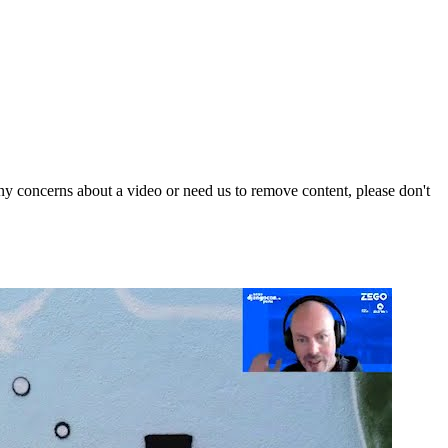
y concerns about a video or need us to remove content, please don't