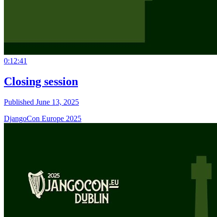
0:12:41
Closing session
Published June 13, 2025
DjangoCon Europe 2025