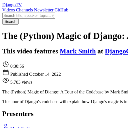
Django
TV
Videos
Channels
Newsletter
GitHub
Search videos
Search
The (Python) Magic of Django: 
This video features
Mark Smith
at
Django
0:30:56
Published October 14, 2022
5,703 views
The (Python) Magic of Django: A Tour of the Codebase by Mark Smi
This tour of Django's codebase will explain how Django's magic is im
Presenters