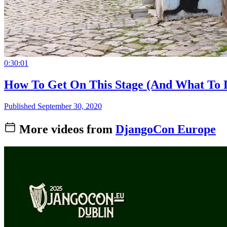
0:30:01
How To Get On This Stage (And What To 
Published September 30, 2020
More videos from
DjangoCon Europe