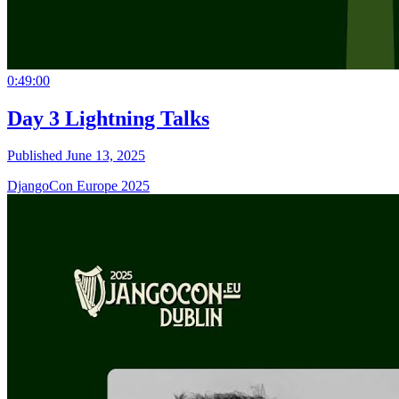
0:49:00
Day 3 Lightning Talks
Published June 13, 2025
DjangoCon Europe 2025