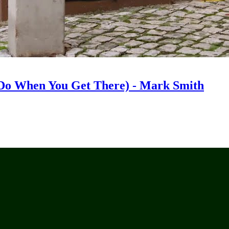
Do When You Get There) - Mark Smith