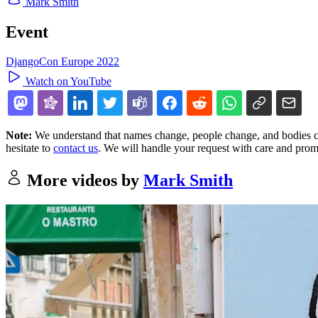
Mark Smith
Event
DjangoCon Europe 2022
Watch on YouTube
Note:
We understand that names change, people change, and bodies cha
hesitate to
contact us
. We will handle your request with care and prom
More videos by
Mark Smith