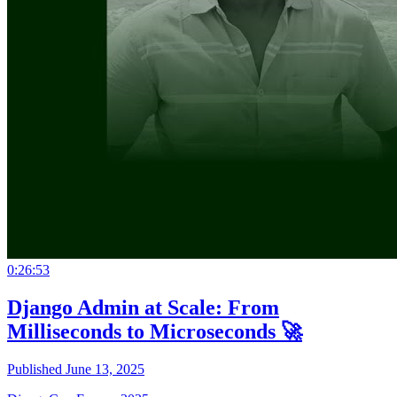
0:26:53
Django Admin at Scale: From
Milliseconds to Microseconds 🚀
Published June 13, 2025