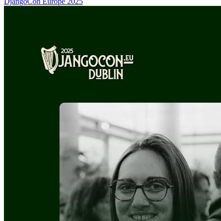
DjangoCon Europe 2025