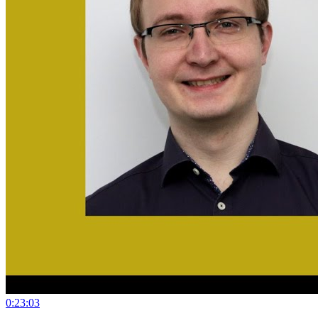
0:23:03