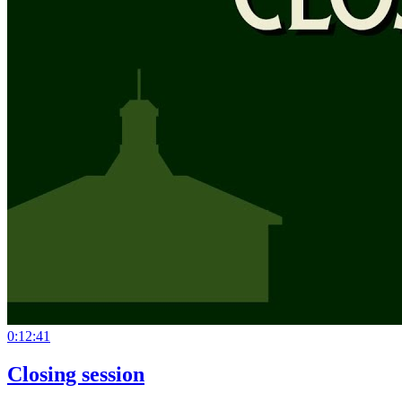
0:12:41
Closing session