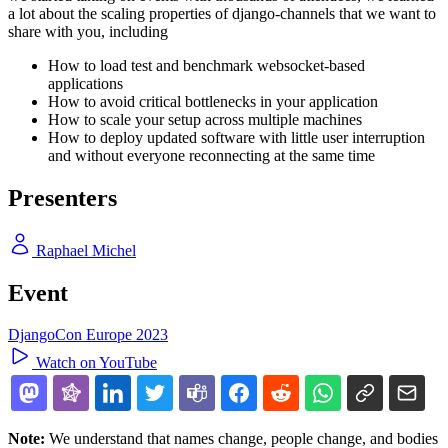
a lot about the scaling properties of django-channels that we want to
share with you, including
How to load test and benchmark websocket-based
applications
How to avoid critical bottlenecks in your application
How to scale your setup across multiple machines
How to deploy updated software with little user interruption
and without everyone reconnecting at the same time
Presenters
Raphael Michel
Event
DjangoCon Europe 2023
Watch on YouTube
Note:
We understand that names change, people change, and bodies