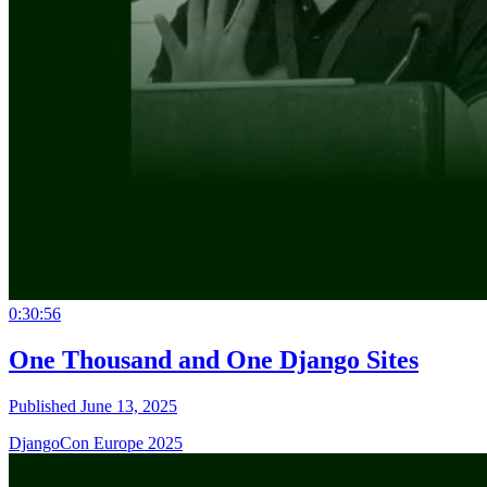
0:30:56
One Thousand and One Django Sites
Published June 13, 2025
DjangoCon Europe 2025