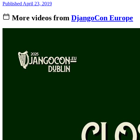
Published April 23, 2019
More videos from
DjangoCon Europe