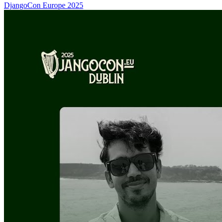
DjangoCon Europe 2025