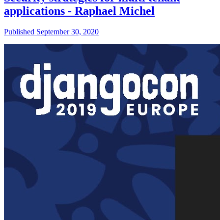
applications - Raphael Michel
Published September 30, 2020