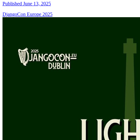
Published June 13, 2025
DjangoCon Europe 2025