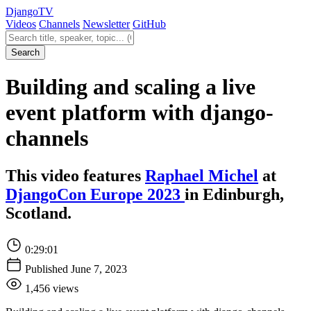
Django
TV
Videos
Channels
Newsletter
GitHub
Search videos
Search
Building and scaling a live
event platform with django-
channels
This video features
Raphael Michel
at
DjangoCon Europe 2023
in Edinburgh,
Scotland.
0:29:01
Published June 7, 2023
1,456 views