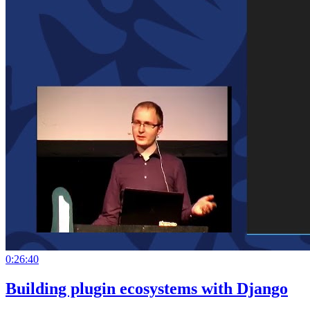
0:26:40
Building plugin ecosystems with Django