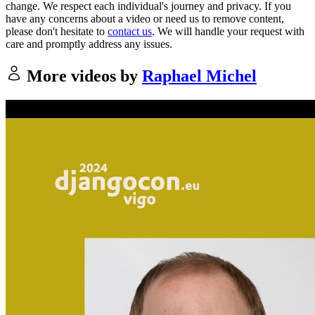
change. We respect each individual's journey and privacy. If you
have any concerns about a video or need us to remove content,
please don't hesitate to
contact us
. We will handle your request with
care and promptly address any issues.
More videos by
Raphael Michel