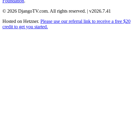
Foundation
.
© 2026 DjangoTV.com. All rights reserved. | v2026.7.41
Hosted on
Hetzner
.
Please use our referral link to receive a free $20
credit to get you started.