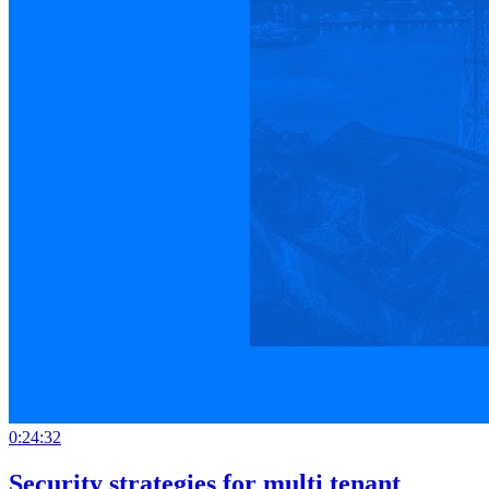
0:24:32
Security strategies for multi tenant