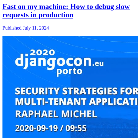
Fast on my machine: How to debug slow
requests in production
Published July 11, 2024