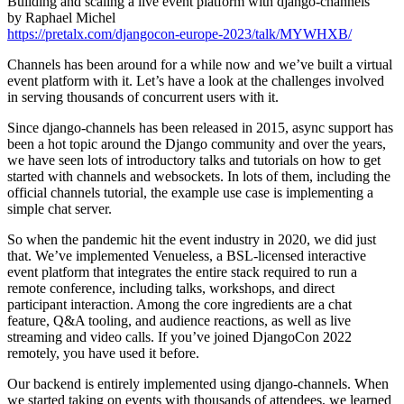
Building and scaling a live event platform with django-channels
by Raphael Michel
https://pretalx.com/djangocon-europe-2023/talk/MYWHXB/
Channels has been around for a while now and we’ve built a virtual
event platform with it. Let’s have a look at the challenges involved
in serving thousands of concurrent users with it.
Since django-channels has been released in 2015, async support has
been a hot topic around the Django community and over the years,
we have seen lots of introductory talks and tutorials on how to get
started with channels and websockets. In lots of them, including the
official channels tutorial, the example use case is implementing a
simple chat server.
So when the pandemic hit the event industry in 2020, we did just
that. We’ve implemented Venueless, a BSL-licensed interactive
event platform that integrates the entire stack required to run a
remote conference, including talks, workshops, and direct
participant interaction. Among the core ingredients are a chat
feature, Q&A tooling, and audience reactions, as well as live
streaming and video calls. If you’ve joined DjangoCon 2022
remotely, you have used it before.
Our backend is entirely implemented using django-channels. When
we started taking on events with thousands of attendees, we learned