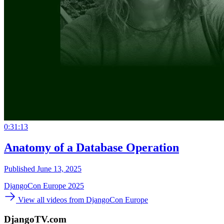
0:31:13
Anatomy of a Database Operation
Published June 13, 2025
DjangoCon Europe 2025
View all videos from DjangoCon Europe
DjangoTV.com