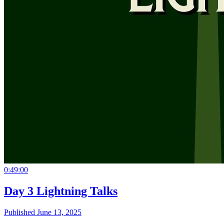
0:49:00
Day 3 Lightning Talks
Published June 13, 2025