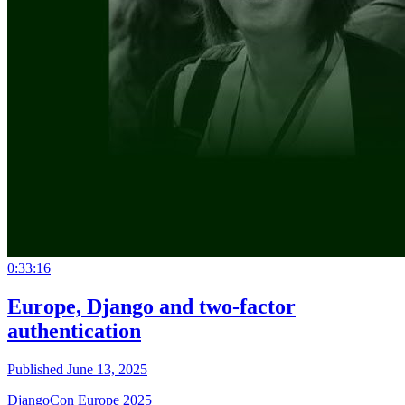
0:33:16
Europe, Django and two-factor
authentication
Published June 13, 2025
DjangoCon Europe 2025