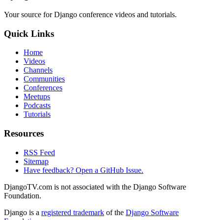
Your source for Django conference videos and tutorials.
Quick Links
Home
Videos
Channels
Communities
Conferences
Meetups
Podcasts
Tutorials
Resources
RSS Feed
Sitemap
Have feedback? Open a GitHub Issue.
DjangoTV.com is not associated with the Django Software
Foundation.
Django is a
registered trademark
of the
Django Software