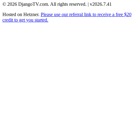
© 2026 DjangoTV.com. All rights reserved. | v2026.7.41
Hosted on
Hetzner
.
Please use our referral link to receive a free $20
credit to get you started.