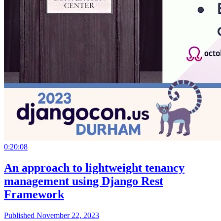
0:20:08
An approach to lightweight tenancy
management using Django Rest
Framework
Published November 22, 2023