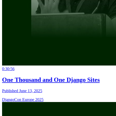
0:30:56
One Thousand and One Django Sites
Published June 13, 2025
DjangoCon Europe 2025