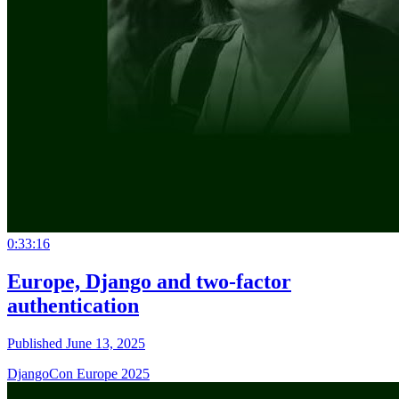
0:33:16
Europe, Django and two-factor
authentication
Published June 13, 2025
DjangoCon Europe 2025