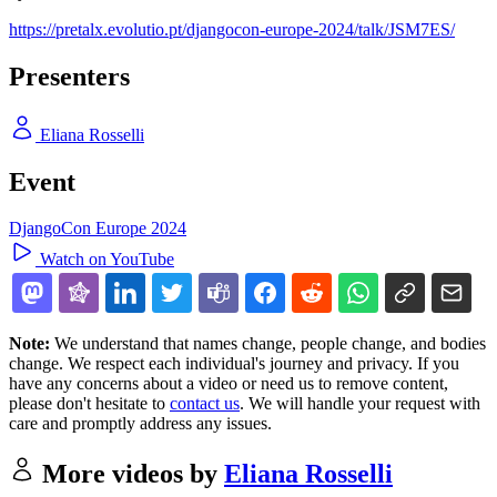
https://pretalx.evolutio.pt/djangocon-europe-2024/talk/JSM7ES/
Presenters
Eliana Rosselli
Event
DjangoCon Europe 2024
Watch on YouTube
Note:
We understand that names change, people change, and bodies
change. We respect each individual's journey and privacy. If you
have any concerns about a video or need us to remove content,
please don't hesitate to
contact us
. We will handle your request with
care and promptly address any issues.
More videos by
Eliana Rosselli