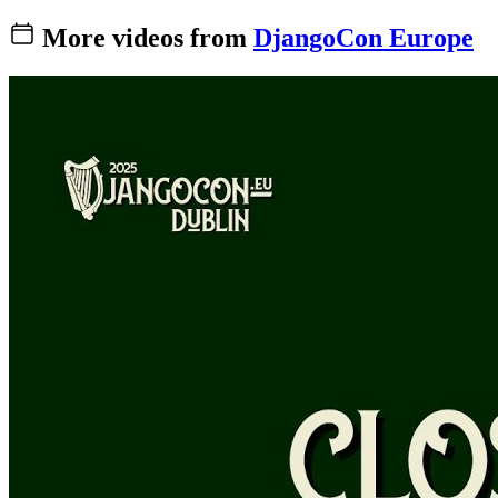
More videos from
DjangoCon Europe