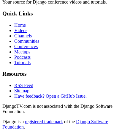
Your source for Django conference videos and tutorials.
Quick Links
Home
Videos
Channels
Communities
Conferences
Meetups
Podcasts
Tutorials
Resources
RSS Feed
Sitemap
Have feedback? Open a GitHub Issue.
DjangoTV.com is not associated with the Django Software
Foundation.
Django is a
registered trademark
of the
Django Software
Foundation
.