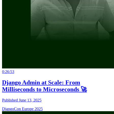
0:26:53
Django Admin at Scale: From
Milliseconds to Microseconds 🚀
Published June 13, 2025
DjangoCon Europe 2025