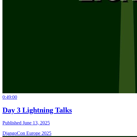
0:49:00
Day 3 Lightning Talks
Published June 13, 2025
DjangoCon Europe 2025