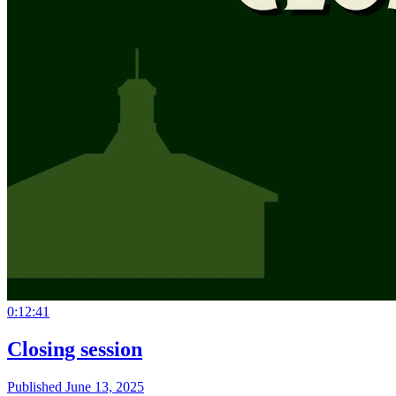
0:12:41
Closing session
Published June 13, 2025