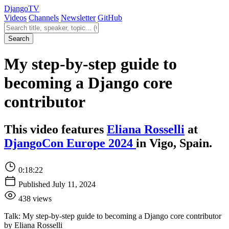
Django
TV
Videos
Channels
Newsletter
GitHub
Search videos
Search
My step-by-step guide to
becoming a Django core
contributor
This video features
Eliana Rosselli
at
DjangoCon Europe 2024
in Vigo, Spain.
0:18:22
Published July 11, 2024
438 views
Talk: My step-by-step guide to becoming a Django core contributor
by Eliana Rosselli