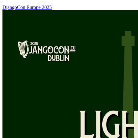
DjangoCon Europe 2025