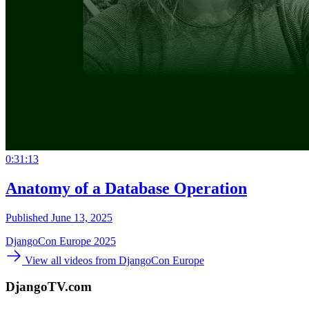
0:31:13
Anatomy of a Database Operation
Published June 13, 2025
DjangoCon Europe 2025
View all videos from DjangoCon Europe
DjangoTV.com