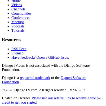
Home
Videos
Channels
Communities
Conferences
Meetups
Podcasts
Tutorials
Resources
RSS Feed
Sitemap
Have feedback? Open a GitHub Issue.
DjangoTV.com is not associated with the Django Software
Foundation.
Django is a
registered trademark
of the
Django Software
Foundation
.
© 2026 DjangoTV.com. All rights reserved. | v2026.8.3
Hosted on
Hetzner
.
Please use our referral link to receive a free $20
credit to get you started.