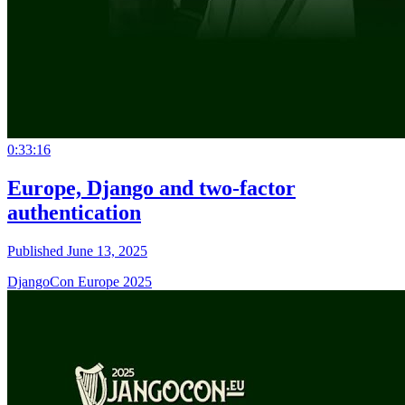
0:33:16
Europe, Django and two-factor
authentication
Published June 13, 2025
DjangoCon Europe 2025