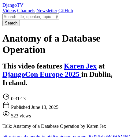
Django
TV
Videos
Channels
Newsletter
GitHub
Search videos
Search
Anatomy of a Database
Operation
This video features
Karen Jex
at
DjangoCon Europe 2025
in Dublin,
Ireland.
0:31:13
Published June 13, 2025
523 views
Talk: Anatomy of a Database Operation by Karen Jex
https://pretalx.evolutio.pt/djangocon-europe-2025/talk/BQHSMN/