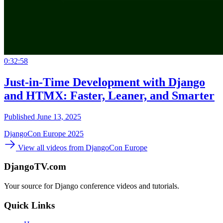
0:32:58
Just-in-Time Development with Django
and HTMX: Faster, Leaner, and Smarter
Published June 13, 2025
DjangoCon Europe 2025
View all videos from DjangoCon Europe
DjangoTV.com
Your source for Django conference videos and tutorials.
Quick Links