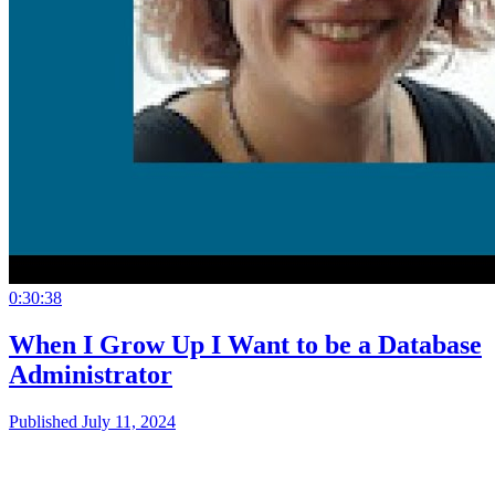
0:30:38
When I Grow Up I Want to be a Database
Administrator
Published July 11, 2024