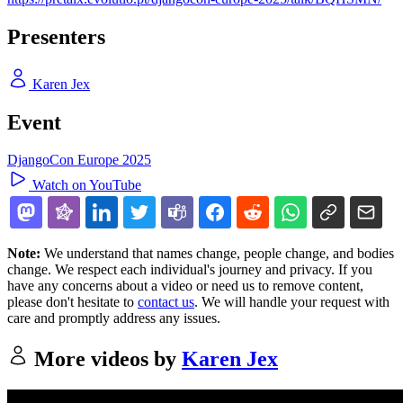
Presenters
Karen Jex
Event
DjangoCon Europe 2025
Watch on YouTube
Note:
We understand that names change, people change, and bodies
change. We respect each individual's journey and privacy. If you
have any concerns about a video or need us to remove content,
please don't hesitate to
contact us
. We will handle your request with
care and promptly address any issues.
More videos by
Karen Jex