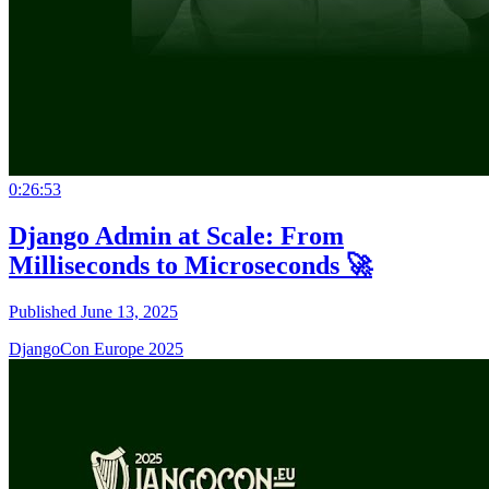
0:26:53
Django Admin at Scale: From
Milliseconds to Microseconds 🚀
Published June 13, 2025
DjangoCon Europe 2025