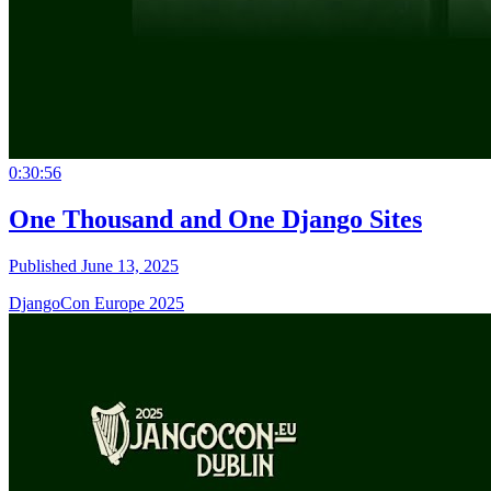
0:30:56
One Thousand and One Django Sites
Published June 13, 2025
DjangoCon Europe 2025