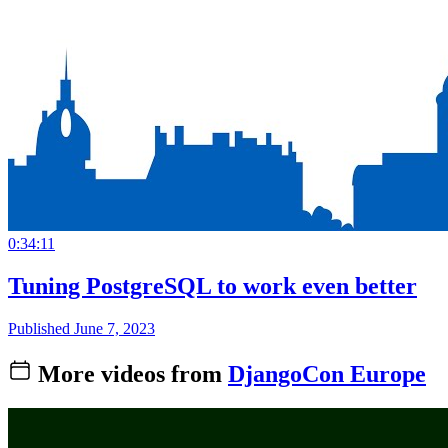
0:34:11
Tuning PostgreSQL to work even better
Published June 7, 2023
More videos from
DjangoCon Europe