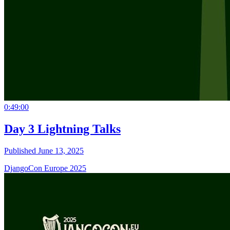
0:49:00
Day 3 Lightning Talks
Published June 13, 2025
DjangoCon Europe 2025