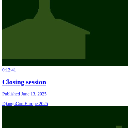
0:12:41
Closing session
Published June 13, 2025
DjangoCon Europe 2025